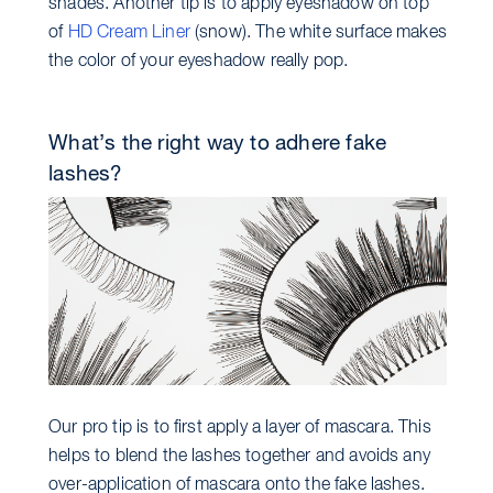
shades. Another tip is to apply eyeshadow on top
of
HD Cream Liner
(snow). The white surface makes
the color of your eyeshadow really pop.
What’s the right way to adhere fake
lashes?
Our pro tip is to first apply a layer of mascara. This
helps to blend the lashes together and avoids any
over-application of mascara onto the fake lashes.