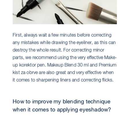
First, always wait a few minutes before correcting
any mistakes while drawing the eyeliner, as this can
destroy the whole result. For correcting minor
parts, we recommend using the very effective Make-
up korektor pen. Makeup Blend 30 ml and Premium
kist za obrve are also great and very effective when
it comes to sharpening liners and correcting flicks.
How to improve my blending technique
when it comes to applying eyeshadow?