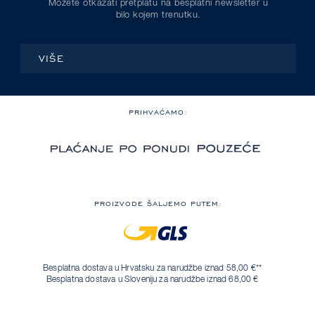
Možete otkazati pretplatu na besplatni newsletter u
bilo kojem trenutku.
VIŠE
PRIHVAĆAMO:
PROIZVODE ŠALJEMO PUTEM:
Besplatna dostava u Hrvatsku za narudžbe iznad 58,00 €**
Besplatna dostava u Sloveniju za narudžbe iznad 68,00 €