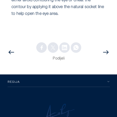
either avoid contouring the eye or cheat the
contour by applying it above the natural socket line
to help open the eye area.
PRETHODNA
OBJAVA
OBJAVA
Podijeli
REGIJA