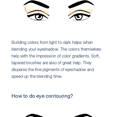
Building colors from light to dark helps when
blending your eyeshadow. The colors themselves
help with the impression of color gradients. Soft,
tapered brushes are also of great help. They
disperse the fine pigments of eyeshadow and
speed up the blending time.
How to do eye contouring?