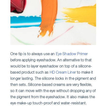
One tip is to always use an
Eye Shadow Primer
before applying eyeshadow. An alternative to that
would be to layer eyeshadow on top of a silicone-
based product such as
HD Cream Liner
to make it
longer lasting. The silicone locks in the pigment and
then sets. Silicone-based creams are very flexible,
so it can move with the eye without dropping any of
the pigment from the eyeshadow. It also makes the
eye make-up touch-proof and water-resistant.