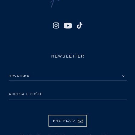
NEWSLETTER
MOLIMO ODABERITE DRŽAVU
ADRESA E-POŠTE
PRETPLATA