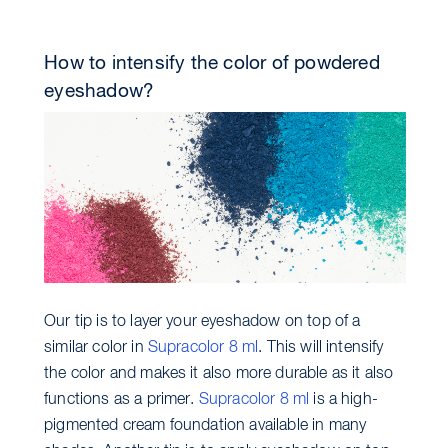
How to intensify the color of powdered
eyeshadow?
Our tip is to layer your eyeshadow on top of a
similar color in
Supracolor 8 ml
. This will intensify
the color and makes it also more durable as it also
functions as a primer.
Supracolor 8 ml
is a high-
pigmented cream foundation available in many