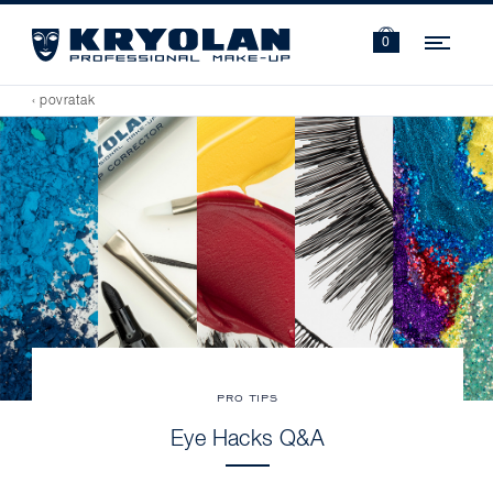
Navi
0
‹ povratak
PRO TIPS
Eye Hacks Q&A