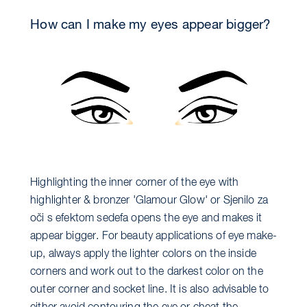
How can I make my eyes appear bigger?
Highlighting the inner corner of the eye with
highlighter & bronzer 'Glamour Glow' or Sjenilo za
oči s efektom sedefa opens the eye and makes it
appear bigger. For beauty applications of eye make-
up, always apply the lighter colors on the inside
corners and work out to the darkest color on the
outer corner and socket line. It is also advisable to