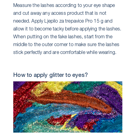
Measure the lashes according to your eye shape
and cut away any access product that is not
needed. Apply Ljepilo za trepavice Pro 15 g and
allow it to become tacky before applying the lashes.
When putting on the fake lashes, start from the
middle to the outer corner to make sure the lashes
stick perfectly and are comfortable while wearing.
How to apply glitter to eyes?