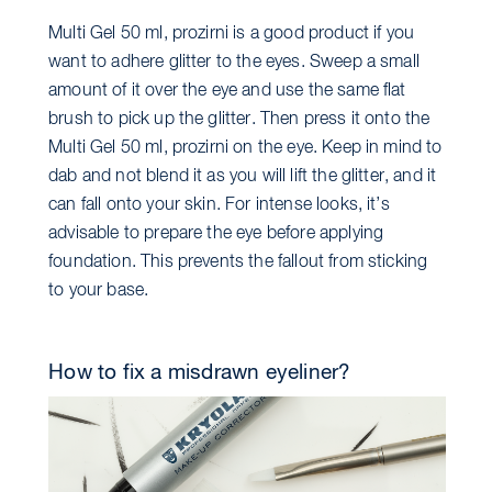
Multi Gel 50 ml, prozirni is a good product if you
want to adhere glitter to the eyes. Sweep a small
amount of it over the eye and use the same flat
brush to pick up the glitter. Then press it onto the
Multi Gel 50 ml, prozirni on the eye. Keep in mind to
dab and not blend it as you will lift the glitter, and it
can fall onto your skin. For intense looks, it’s
advisable to prepare the eye before applying
foundation. This prevents the fallout from sticking
to your base.
How to fix a misdrawn eyeliner?