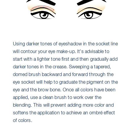
Using darker tones of eyeshadow in the socket line
will contour your eye make-up. It’s advisable to
start with a lighter tone first and then gradually add
darker tones in the crease. Sweeping a tapered,
domed brush backward and forward through the
eye socket will help to graduate the pigment on the
eye and the brow bone. Once all colors have been
applied, use a clean brush to work over the
blending. This will prevent adding more color and
softens the application to achieve an ombré effect
of colors.