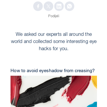
Podijeli
We asked our experts all around the
world and collected some interesting eye
hacks for you.
How to avoid eyeshadow from creasing?