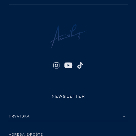
NEWSLETTER
MOLIMO ODABERITE DRŽAVU
ADRESA E-POŠTE