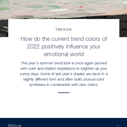
TRENDS
How do the current trend colors of
2022 positively influence your
emotional world
This year's summer trend look is once again packed
with color and stylistic inspirations to brighten up your
sunny days. Some of last year's shades are back in a
slightly different form and often build unusual color
syntheses in combination with new colors.
REGIJA