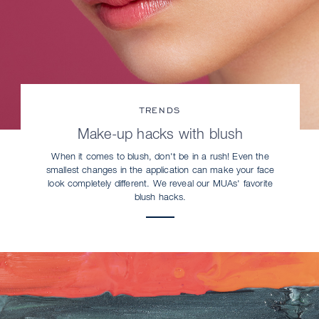
TRENDS
Make-up hacks with blush
When it comes to blush, don't be in a rush! Even the
smallest changes in the application can make your face
look completely different. We reveal our MUAs' favorite
blush hacks.