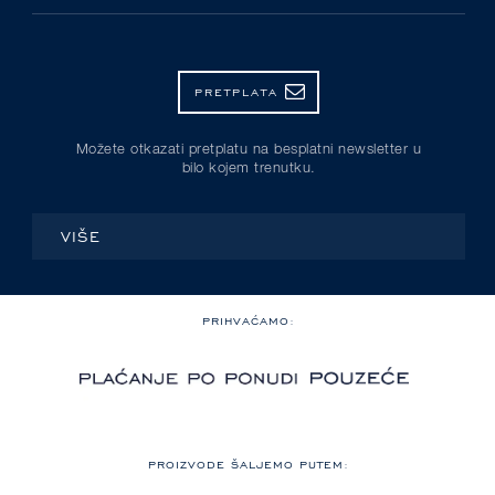
PRETPLATA
Možete otkazati pretplatu na besplatni newsletter u
bilo kojem trenutku.
VIŠE
PRIHVAĆAMO:
PROIZVODE ŠALJEMO PUTEM: