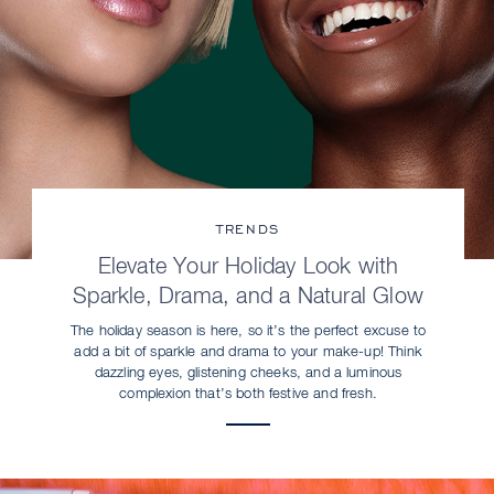
TRENDS
Elevate Your Holiday Look with
Sparkle, Drama, and a Natural Glow
The holiday season is here, so it’s the perfect excuse to
add a bit of sparkle and drama to your make-up! Think
dazzling eyes, glistening cheeks, and a luminous
complexion that’s both festive and fresh.