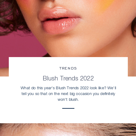
TRENDS
Blush Trends 2022
What do this year's Blush Trends 2022 look like? We'll
tell you so that on the next big occasion you definitely
won't blush.