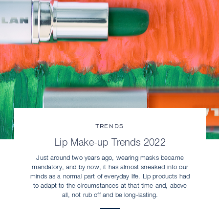
TRENDS
Lip Make-up Trends 2022
Just around two years ago, wearing masks became
mandatory, and by now, it has almost sneaked into our
minds as a normal part of everyday life. Lip products had
to adapt to the circumstances at that time and, above
all, not rub off and be long-lasting.