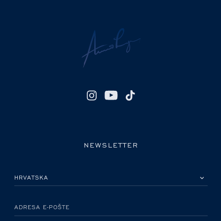
NEWSLETTER
MOLIMO ODABERITE DRŽAVU
ADRESA E-POŠTE