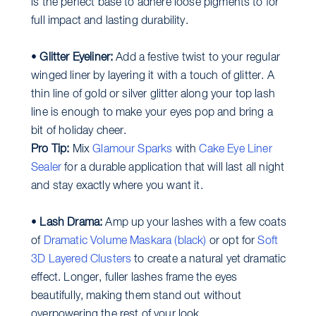
is the perfect base to adhere loose pigments to for
full impact and lasting durability.
•
Glitter Eyeliner:
Add a festive twist to your regular
winged liner by layering it with a touch of glitter. A
thin line of gold or silver glitter along your top lash
line is enough to make your eyes pop and bring a
bit of holiday cheer.
Pro Tip:
Mix
Glamour Sparks
with
Cake Eye Liner
Sealer
for a durable application that will last all night
and stay exactly where you want it.
•
Lash Drama:
Amp up your lashes with a few coats
of
Dramatic Volume Maskara (black)
or opt for
Soft
3D Layered Clusters
to create a natural yet dramatic
effect. Longer, fuller lashes frame the eyes
beautifully, making them stand out without
overpowering the rest of your look.