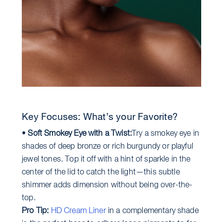
Key Focuses: What’s your Favorite?
•
Soft Smokey Eye with a Twist:
Try a smokey eye in
shades of deep bronze or rich burgundy or playful
jewel tones. Top it off with a hint of sparkle in the
center of the lid to catch the light—this subtle
shimmer adds dimension without being over-the-
top.
Pro Tip:
HD Cream Liner
in a complementary shade