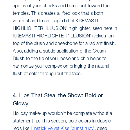
apples of your cheeks and blend out toward the
temples. This creates a lifted look that’s both
youthful and fresh. Tap a bit of KREMASTI
HIGHLIGHTER 'ILLUSION' highlighter, seen here in
KREMASTI HIGHLIGHTER 'ILLUSION' (velvet), on
top of the blush and cheekbone for a radiant finish.
Also, adding a subtle application of the Cream
Blush to the tip of your nose and chin helps to
harmonize your complexion bringing the natural
flush of color throughout the face.
4. Lips That Steal the Show: Bold or
Glowy
Holiday make-up wouldn’t be complete without a
statement lip. This season, bold colors in classic
reds like
Lipstick Velvet Kiss (purist ruby)
, deep