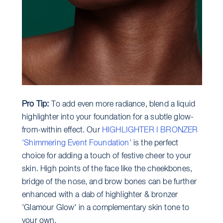
Pro Tip:
To add even more radiance, blend a liquid
highlighter into your foundation for a subtle glow-
from-within effect. Our
HIGHLIGHTER I BRONZER
'Shimmering Event Foundation'
is the perfect
choice for adding a touch of festive cheer to your
skin. High points of the face like the cheekbones,
bridge of the nose, and brow bones can be further
enhanced with a dab of highlighter & bronzer
'Glamour Glow' in a complementary skin tone to
your own.