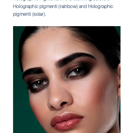
Holographic pigmenti (rainbow) and Holographic
pigmenti (solar).