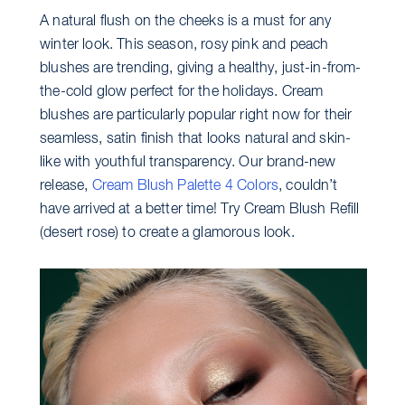
A natural flush on the cheeks is a must for any
winter look. This season, rosy pink and peach
blushes are trending, giving a healthy, just-in-from-
the-cold glow perfect for the holidays. Cream
blushes are particularly popular right now for their
seamless, satin finish that looks natural and skin-
like with youthful transparency. Our brand-new
release,
Cream Blush Palette 4 Colors
, couldn’t
have arrived at a better time! Try Cream Blush Refill
(desert rose) to create a glamorous look.