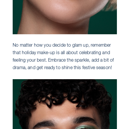
No matter how you decide to glam up, remember
that holiday make-up is all about celebrating and
feeling your best. Embrace the sparkle, add a bit of
drama, and get ready to shine this festive season!