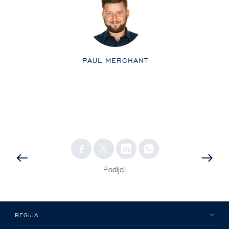
PAUL MERCHANT
PRETHODNA
OBJAVA
OBJAVA
Podijeli
REGIJA