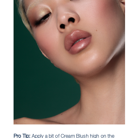
Pro Tip:
Apply a bit of Cream Blush high on the