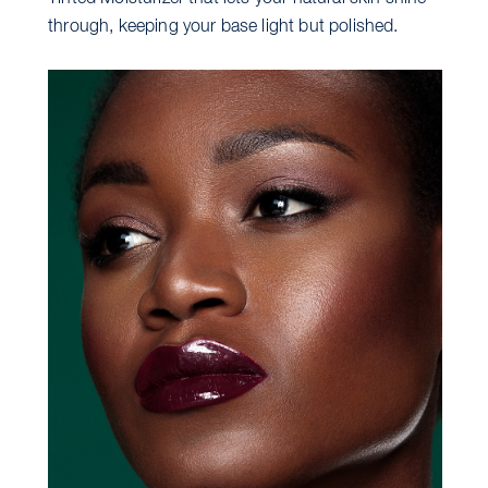
through, keeping your base light but polished.