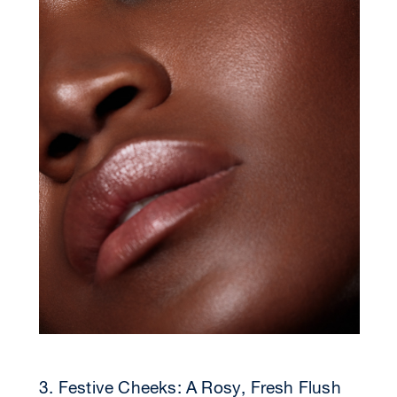
3. Festive Cheeks: A Rosy, Fresh Flush