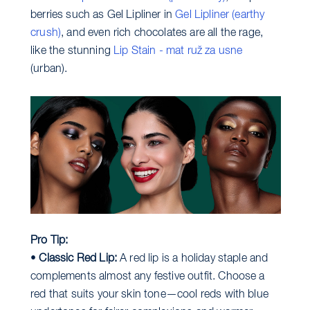
berries such as Gel Lipliner in
Gel Lipliner (earthy
crush)
, and even rich chocolates are all the rage,
like the stunning
Lip Stain - mat ruž za usne
(urban).
Pro Tip:
•
Classic Red Lip:
A red lip is a holiday staple and
complements almost any festive outfit. Choose a
red that suits your skin tone—cool reds with blue