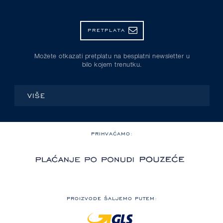
PRETPLATA
Možete otkazati pretplatu na besplatni newsletter u
bilo kojem trenutku.
VIŠE
PRIHVAĆAMO:
PROIZVODE ŠALJEMO PUTEM: