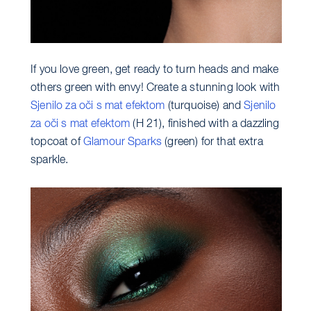
If you love green, get ready to turn heads and make
others green with envy! Create a stunning look with
Sjenilo za oči s mat efektom
(turquoise) and
Sjenilo
za oči s mat efektom
(H 21), finished with a dazzling
topcoat of
Glamour Sparks
(green) for that extra
sparkle.