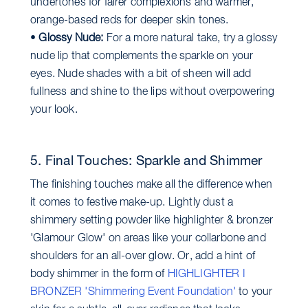
undertones for fairer complexions and warmer,
orange-based reds for deeper skin tones.
•
Glossy Nude:
For a more natural take, try a glossy
nude lip that complements the sparkle on your
eyes. Nude shades with a bit of sheen will add
fullness and shine to the lips without overpowering
your look.
5. Final Touches: Sparkle and Shimmer
The finishing touches make all the difference when
it comes to festive make-up. Lightly dust a
shimmery setting powder like highlighter & bronzer
'Glamour Glow' on areas like your collarbone and
shoulders for an all-over glow. Or, add a hint of
body shimmer in the form of
HIGHLIGHTER I
BRONZER 'Shimmering Event Foundation'
to your