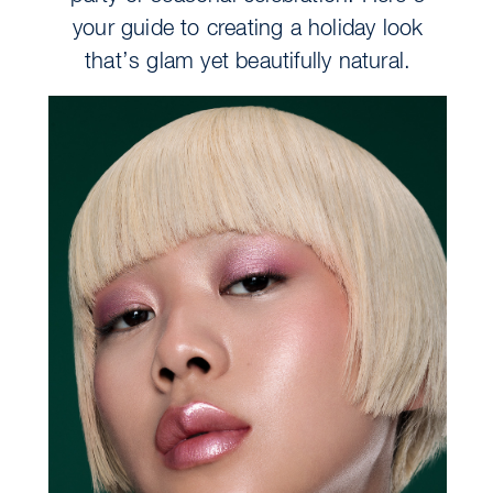
your guide to creating a holiday look
that’s glam yet beautifully natural.