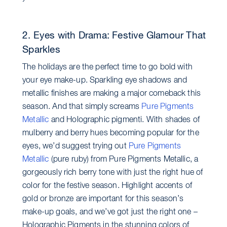
2. Eyes with Drama: Festive Glamour That
Sparkles
The holidays are the perfect time to go bold with
your eye make-up. Sparkling eye shadows and
metallic finishes are making a major comeback this
season. And that simply screams
Pure Pigments
Metallic
and Holographic pigmenti. With shades of
mulberry and berry hues becoming popular for the
eyes, we’d suggest trying out
Pure Pigments
Metallic
(pure ruby) from Pure Pigments Metallic, a
gorgeously rich berry tone with just the right hue of
color for the festive season. Highlight accents of
gold or bronze are important for this season’s
make-up goals, and we’ve got just the right one –
Holographic Pigments in the stunning colors of