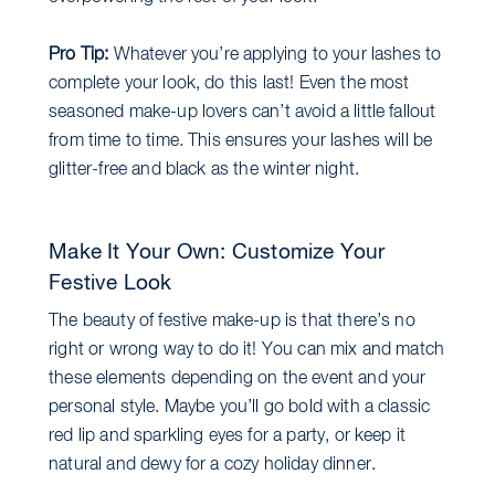
Pro Tip:
Whatever you’re applying to your lashes to
complete your look, do this last! Even the most
seasoned make-up lovers can’t avoid a little fallout
from time to time. This ensures your lashes will be
glitter-free and black as the winter night.
Make It Your Own: Customize Your
Festive Look
The beauty of festive make-up is that there’s no
right or wrong way to do it! You can mix and match
these elements depending on the event and your
personal style. Maybe you’ll go bold with a classic
red lip and sparkling eyes for a party, or keep it
natural and dewy for a cozy holiday dinner.