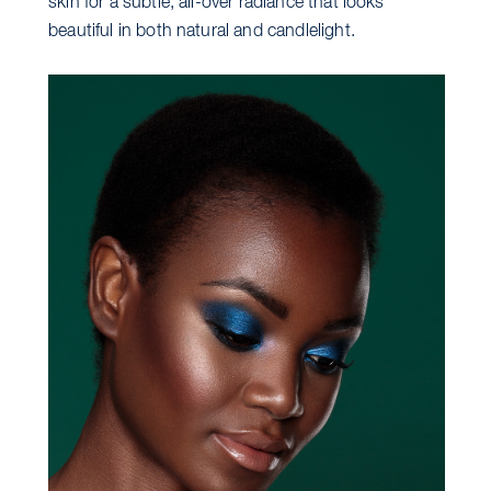
skin for a subtle, all-over radiance that looks
beautiful in both natural and candlelight.