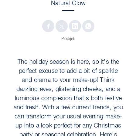
Natural Glow
Podijeli
The holiday season is here, so it’s the
perfect excuse to add a bit of sparkle
and drama to your make-up! Think
dazzling eyes, glistening cheeks, and a
luminous complexion that’s both festive
and fresh. With a few current trends, you
can transform your usual evening make-
up into a look perfect for any Christmas
party or seasonal celebration. Here’s