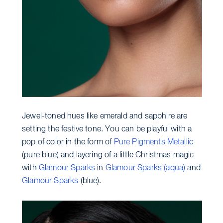
Jewel-toned hues like emerald and sapphire are
setting the festive tone. You can be playful with a
pop of color in the form of
Pure Pigments Metallic
(pure blue) and layering of a little Christmas magic
with
Glamour Sparks
in
Glamour Sparks (aqua)
and
Glamour Sparks
(blue).