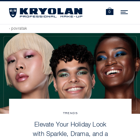
Navi
0
‹ povratak
TRENDS
Elevate Your Holiday Look
with Sparkle, Drama, and a