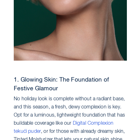
1. Glowing Skin: The Foundation of
Festive Glamour
No holiday look is complete without a radiant base,
and this season, a fresh, dewy complexion is key.
Opt for a luminous, lightweight foundation that has
buildable coverage like our
Digital Complexion
tekući puder
, or for those with already dreamy skin,
Tinted Moisturizer that lets your natural skin shine