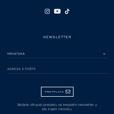
NEWSLETTER
MOLIMO ODABERITE DRŽAVU
ADRESA E-POŠTE
PRETPLATA
Možete otkazati pretplatu na besplatni newsletter u
bilo kojem trenutku.