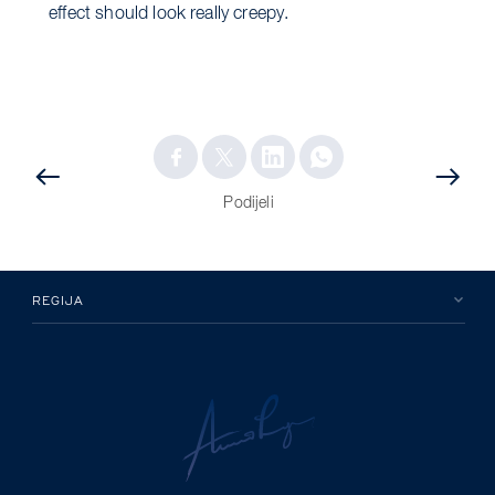
effect should look really creepy.
PRETHODNA
OBJAVA
OBJAVA
Podijeli
REGIJA