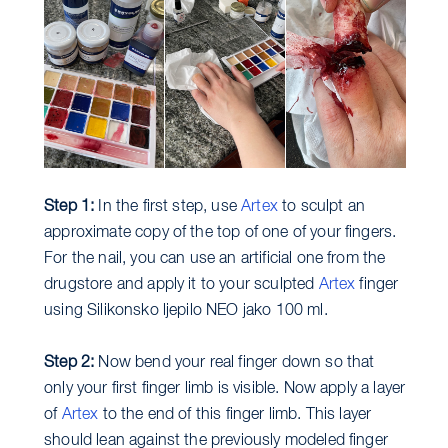
Step 1:
In the first step, use
Artex
to sculpt an
approximate copy of the top of one of your fingers.
For the nail, you can use an artificial one from the
drugstore and apply it to your sculpted
Artex
finger
using Silikonsko ljepilo NEO jako 100 ml.
Step 2:
Now bend your real finger down so that
only your first finger limb is visible. Now apply a layer
of
Artex
to the end of this finger limb. This layer
should lean against the previously modeled finger