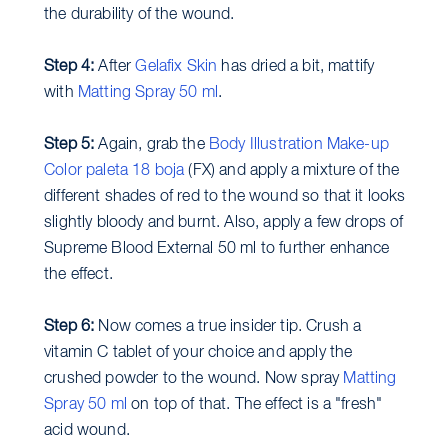
the durability of the wound.
Step 4:
After
Gelafix Skin
has dried a bit, mattify
with
Matting Spray 50 ml
.
Step 5:
Again, grab the
Body Illustration Make-up
Color paleta 18 boja
(FX) and apply a mixture of the
different shades of red to the wound so that it looks
slightly bloody and burnt. Also, apply a few drops of
Supreme Blood External 50 ml to further enhance
the effect.
Step 6:
Now comes a true insider tip. Crush a
vitamin C tablet of your choice and apply the
crushed powder to the wound. Now spray
Matting
Spray 50 ml
on top of that. The effect is a "fresh"
acid wound.