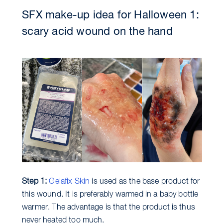
SFX make-up idea for Halloween 1:
scary acid wound on the hand
Step 1:
Gelafix Skin
is used as the base product for
this wound. It is preferably warmed in a baby bottle
warmer. The advantage is that the product is thus
never heated too much.