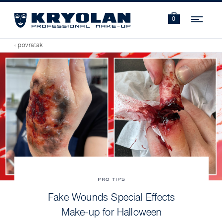
Navi
0
‹ povratak
PRO TIPS
Fake Wounds Special Effects
Make-up for Halloween