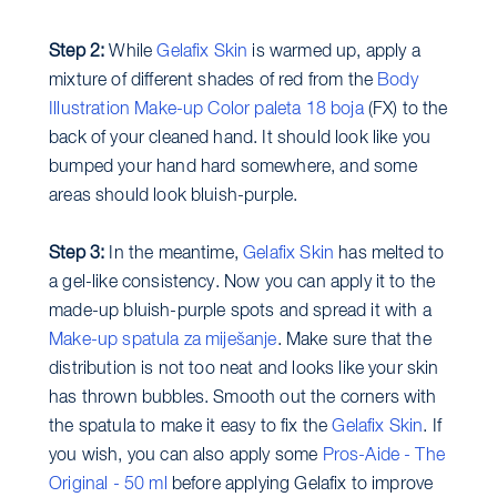
Step 2:
While
Gelafix Skin
is warmed up, apply a
mixture of different shades of red from the
Body
Illustration Make-up Color paleta 18 boja
(FX) to the
back of your cleaned hand. It should look like you
bumped your hand hard somewhere, and some
areas should look bluish-purple.
Step 3:
In the meantime,
Gelafix Skin
has melted to
a gel-like consistency. Now you can apply it to the
made-up bluish-purple spots and spread it with a
Make-up spatula za miješanje
. Make sure that the
distribution is not too neat and looks like your skin
has thrown bubbles. Smooth out the corners with
the spatula to make it easy to fix the
Gelafix Skin
. If
you wish, you can also apply some
Pros-Aide - The
Original - 50 ml
before applying Gelafix to improve