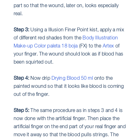
part so that the wound, later on, looks especially
real.
Step 3:
Using a Illusion Finer Point kist, apply a mix
of different red shades from the
Body Illustration
Make-up Color paleta 18 boja
(FX) to the
Artex
of
your finger. The wound should look as if blood has
been squirted out.
Step 4:
Now drip
Drying Blood 50 ml
onto the
painted wound so that it looks like blood is coming
out of the finger.
Step 5:
The same procedure as in steps 3 and 4 is
now done with the artificial finger. Then place the
artificial finger on the end part of your real finger and
move it away so that the blood pulls strings. The