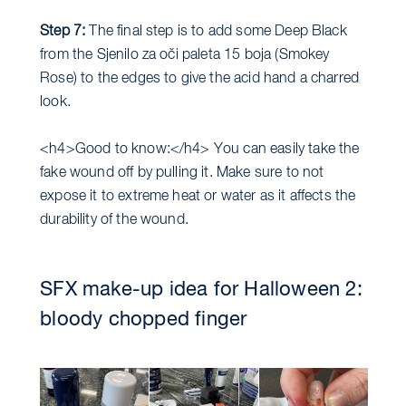
Step 7:
The final step is to add some Deep Black
from the Sjenilo za oči paleta 15 boja (Smokey
Rose) to the edges to give the acid hand a charred
look.
<h4>Good to know:</h4> You can easily take the
fake wound off by pulling it. Make sure to not
expose it to extreme heat or water as it affects the
durability of the wound.
SFX make-up idea for Halloween 2:
bloody chopped finger