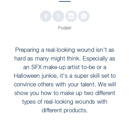
Podijeli
Preparing a real-looking wound isn't as
hard as many might think. Especially as
an SFX make-up artist to-be or a
Halloween junkie, it's a super skill set to
convince others with your talent. We will
show you how to make up two different
types of real-looking wounds with
different products.