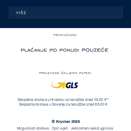
VIŠE
PRIHVAĆAMO:
PROIZVODE ŠALJEMO PUTEM:
Besplatna dostava u Hrvatsku za narudžbe iznad 58,00 €**
Besplatna dostava u Sloveniju za narudžbe iznad 68,00 €
© Kryolan 2026
Mogućnosti dostave
Opći uvjeti
Jednostrani raskid ugovora