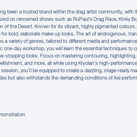
ng been a trusted brand within the drag artist community, with it
tured on renowned shows such as RuPaul’s Drag Race, Kinky Bo
en of the Desert. Known for its vibrant, highly pigmented colours,
e for bold, elaborate make-up looks. The art of androgynous, tra
a variety of genres, tailored to different media and performance
ic one-day workshop, you will learn the essential techniques to c
w-stopping looks. Focus on mastering contouring, highlighting
ellishment, and more, all while using Kryolan’s high-performanc
e session, you’ll be equipped to create a dazzling, stage-ready m
kles but also withstands the demanding conditions of live perfo
:
monstration