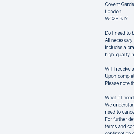
Covent Gard
London
WC2E 9JY
Do I need to 
All necessary 
includes a pr
high-quality 
Will I receive 
Upon completin
Please note th
What if I need
We understand
need to cancel
For further de
terms and con
confirmation 