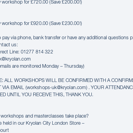
 workshop for £720.00 (Save £200.00!)
 workshop for £920.00 (Save £230.00!)
to pay via phone, bank transfer or have any additional questions 
ntact us:
rect Line: 01277 814 322
k@kryolan.com
emails are monitored Monday – Thursday)
E: ALL WORKSHOPS WILL BE CONFIRMED WITH A CONFIR
 VIA EMAIL (workshops-uk@kryolan.com) . YOUR ATTENDAN
D UNTIL YOU RECEIVE THIS, THANK YOU.
 workshops and masterclasses take place?
e held in our Kryolan City London Store –
ourt