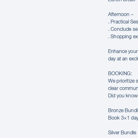
Afternoon –
. Practical Se
. Conclude se
. Shopping ex
Enhance your 
day at an excl
BOOKING:
We prioritize 
clear communic
Did you know 
Bronze Bundl
Book 3×1 day
Silver Bundle