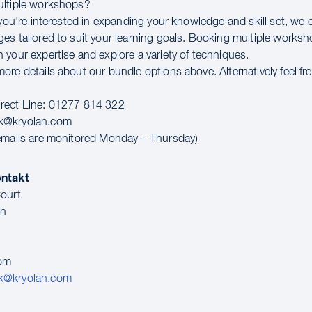
ultiple workshops?
 you're interested in expanding your knowledge and skill set, we 
es tailored to suit your learning goals. Booking multiple worksho
 your expertise and explore a variety of techniques.
re details about our bundle options above. Alternatively feel fr
rect Line: 01277 814 322
k@kryolan.com
emails are monitored Monday – Thursday)
ontakt
ourt
en
dom
k@kryolan.com