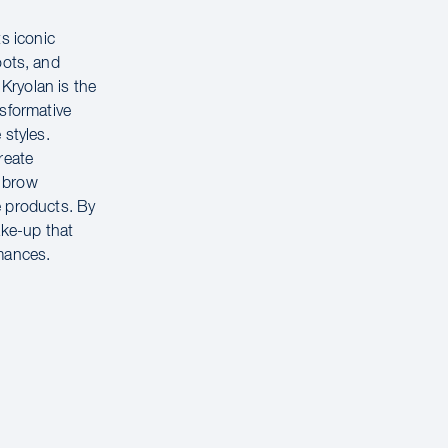
s iconic
ots, and
 Kryolan is the
nsformative
 styles.
reate
, brow
e products. By
ake-up that
rmances.