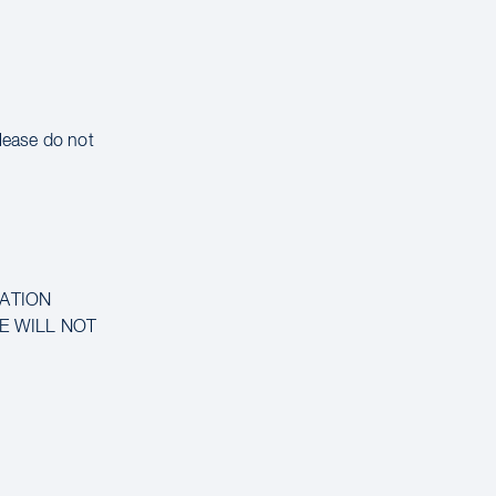
please do not
MATION
CE WILL NOT