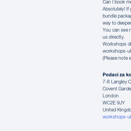
Can I book m
Absolutely! If
bundle packag
way to deepen
You can see mo
us directly.
Workshops di
workshops-u
(Please note 
Podaci za k
7-8 Langley C
Covent Gard
London
WC2E 9JY
United King
workshops-u