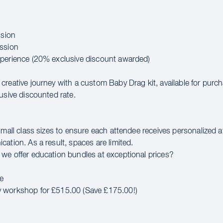
ssion
ssion
perience (20% exclusive discount awarded)
creative journey with a custom Baby Drag kit, available for purc
usive discounted rate.
small class sizes to ensure each attendee receives personalized 
ation. As a result, spaces are limited.
we offer education bundles at exceptional prices?
e
 workshop for £515.00 (Save £175.00!)