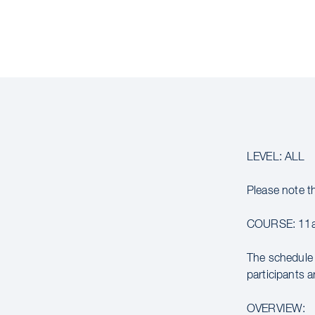
LEVEL: ALL
Please note t
COURSE: 11a
The schedule 
participants a
OVERVIEW: