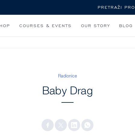
Pretraži
HOP
COURSES & EVENTS
OUR STORY
BLOG
Radionice
Baby Drag