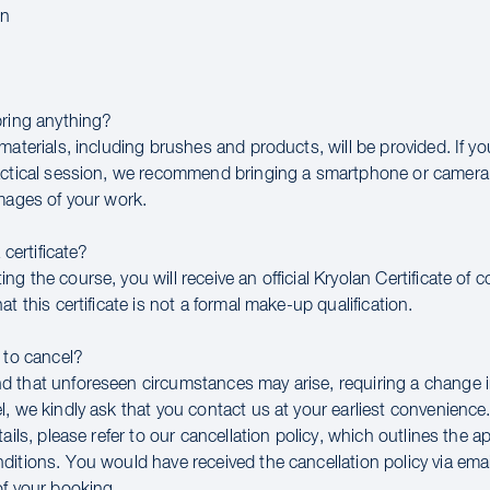
en
bring anything?
materials, including brushes and products, will be provided. If y
actical session, we recommend bringing a smartphone or camera
images of your work.
a certificate?
g the course, you will receive an official Kryolan Certificate of 
at this certificate is not a formal make-up qualification.
 to cancel?
 that unforeseen circumstances may arise, requiring a change in
, we kindly ask that you contact us at your earliest convenience
tails, please refer to our cancellation policy, which outlines the a
ditions. You would have received the cancellation policy via ema
of your booking.