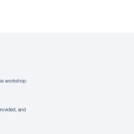
this workshop
provided, and