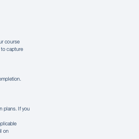
our course
 to capture
completion.
 plans. If you
.
pplicable
il on