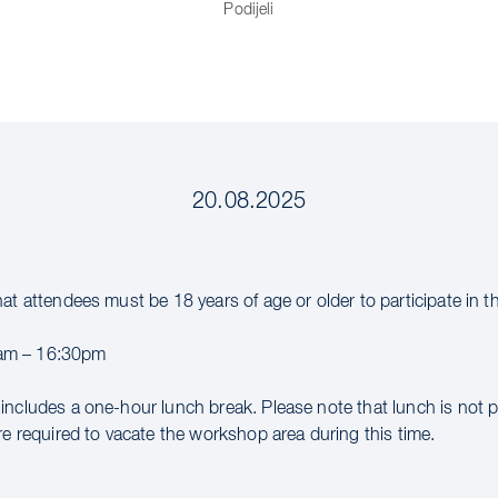
Podijeli
20.08.2025
hat attendees must be 18 years of age or older to participate in 
m – 16:30pm
includes a one-hour lunch break. Please note that lunch is not 
re required to vacate the workshop area during this time.