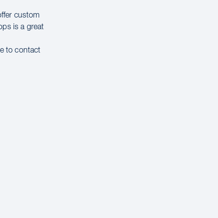
offer custom
ps is a great
ee to contact