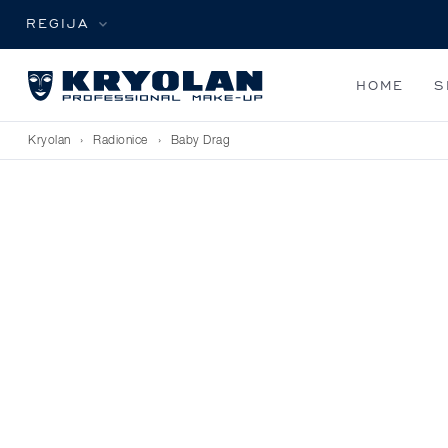
REGIJA
HOME
S
Kryolan
›
Radionice
›
Baby Drag