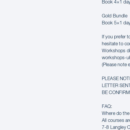
Book 4×1 day
Gold Bundle
Book 5×1 day
If you prefer 
hesitate to co
Workshops di
workshops-u
(Please note 
PLEASE NOT
LETTER SENT
BE CONFIRME
FAQ:
Where do the
All courses ar
7-8 Langley C