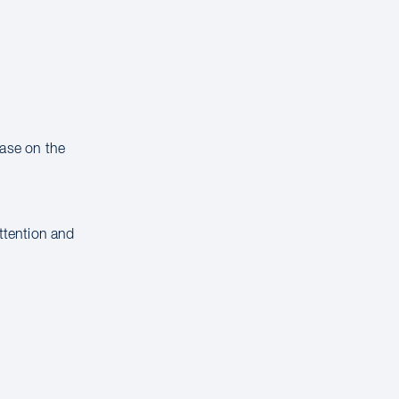
hase on the
attention and