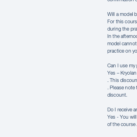
Will a model 
For this cour
during the pra
In the afterno
model cannot 
practice on yo
Can I use my
Yes – Kryolan 
. This discou
. Please note 
discount.
Do I receive 
Yes - You wil
of the course 