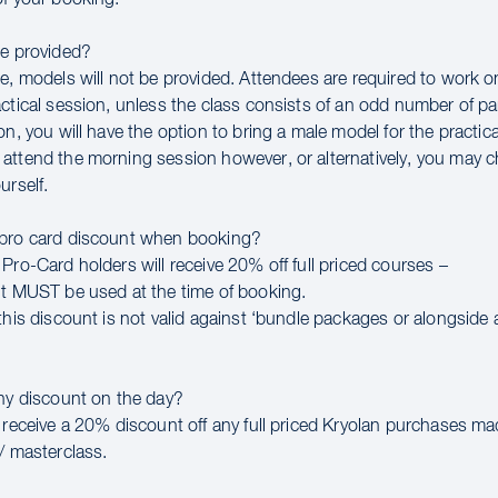
be provided?
se, models will not be provided. Attendees are required to work 
ctical session, unless the class consists of an odd number of par
on, you will have the option to bring a male model for the practic
attend the morning session however, or alternatively, you may 
urself.
 pro card discount when booking?
Pro-Card holders will receive 20% off full priced courses –
nt MUST be used at the time of booking.
this discount is not valid against ‘bundle packages or alongside 
any discount on the day?
l receive a 20% discount off any full priced Kryolan purchases m
/ masterclass.