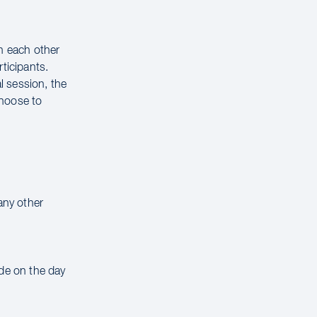
on each other
ticipants.
al session, the
choose to
any other
ade on the day