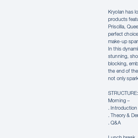
Kryolan has lo
products fea
Priscilla, Que
perfect choic
make-up spans 
In this dynam
stunning, sho
blocking, emb
the end of th
not only spar
STRUCTURE
Morning –
. Introduction
. Theory & De
. Q&A
Lunch break