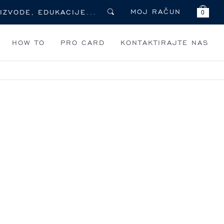
MOJ RAČUN
0
HOW TO
PRO CARD
KONTAKTIRAJTE NAS