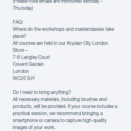
(Please note emails are monitored Monday –
Thursday)
FAQ:
Where do the workshops and masterclasses take
place?
All courses are held in our Kryolan City London
Store –
7-8 Langley Court
Covent Garden
London
WC2E 9JY
Do I need to bring anything?
All necessary materials, including brushes and
products, will be provided. If your course includes a
practical session, we recommend bringing a
smartphone or camera to capture high-quality
images of your work.