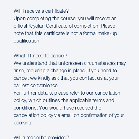
Will I receive a certificate?
Upon completing the course, you will receive an
official Kryolan Certificate of completion. Please
note that this certificate is not a formal make-up
qualification.
What if I need to cancel?
We understand that unforeseen circumstances may
arise, requiring a change in plans. If you need to
cancel, we kindly ask that you contact us at your
earliest convenience.
For further details, please refer to our cancellation
policy, which outlines the applicable terms and
conditions. You would have received the
cancellation policy via email on confirmation of your
booking.
Will a model be provided?