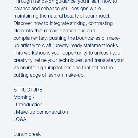
Through hands-on guidance, you’ll learn how to
balance and enhance your designs while
maintaining the natural beauty of your model.
Discover how to integrate striking, contrasting
elements that remain harmonious and
complementary, pushing the boundaries of make-
up artistry to craft runway-ready statement looks.
This workshop is your opportunity to unleash your
creativity, refine your techniques, and translate your
vision into high-impact designs that define the
cutting edge of fashion make-up.
STRUCTURE:
Morning -
. Introduction
. Make-up demonstration
. Q&A
Lunch break