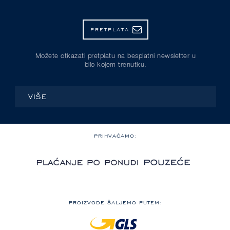
PRETPLATA
Možete otkazati pretplatu na besplatni newsletter u
bilo kojem trenutku.
VIŠE
PRIHVAĆAMO:
PROIZVODE ŠALJEMO PUTEM: