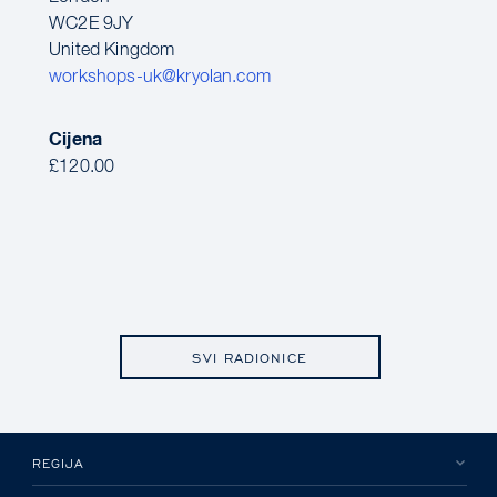
WC2E 9JY
United Kingdom
workshops-uk@kryolan.com
Cijena
£120.00
SVI RADIONICE
REGIJA