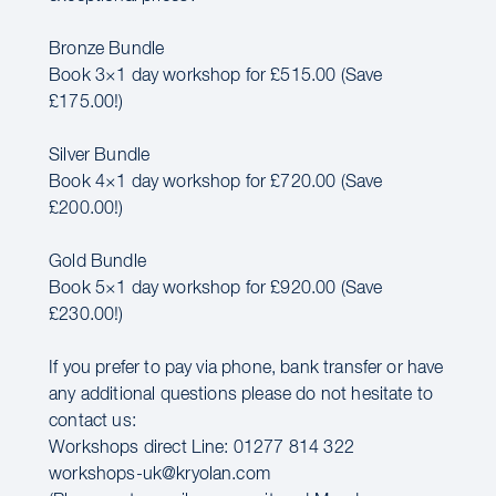
Bronze Bundle
Book 3×1 day workshop for £515.00 (Save
£175.00!)
Silver Bundle
Book 4×1 day workshop for £720.00 (Save
£200.00!)
Gold Bundle
Book 5×1 day workshop for £920.00 (Save
£230.00!)
If you prefer to pay via phone, bank transfer or have
any additional questions please do not hesitate to
contact us:
Workshops direct Line: 01277 814 322
workshops-uk@kryolan.com