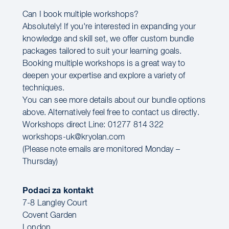
Can I book multiple workshops?
Absolutely! If you're interested in expanding your
knowledge and skill set, we offer custom bundle
packages tailored to suit your learning goals.
Booking multiple workshops is a great way to
deepen your expertise and explore a variety of
techniques.
You can see more details about our bundle options
above. Alternatively feel free to contact us directly.
Workshops direct Line: 01277 814 322
workshops-uk@kryolan.com
(Please note emails are monitored Monday –
Thursday)
Podaci za kontakt
7-8 Langley Court
Covent Garden
London