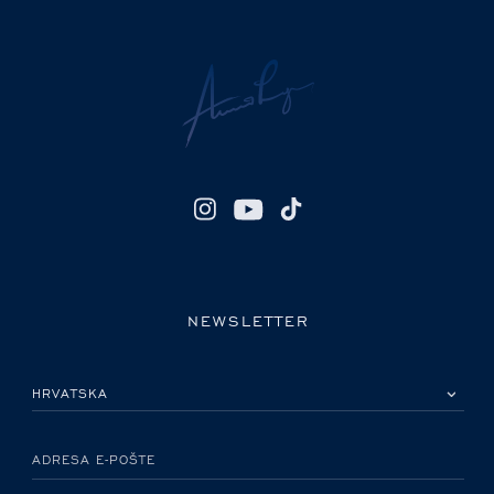
NEWSLETTER
MOLIMO ODABERITE DRŽAVU
ADRESA E-POŠTE