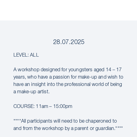
28.07.2025
LEVEL: ALL
A workshop designed for youngsters aged 14 – 17
years, who have a passion for make-up and wish to
have an insight into the professional world of being
a make-up artist.
COURSE: 11am – 15:00pm
****All participants will need to be chaperoned to
and from the workshop by a parent or guardian.****