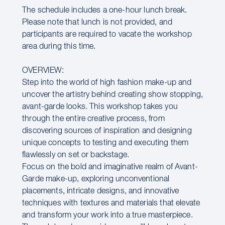
The schedule includes a one-hour lunch break.
Please note that lunch is not provided, and
participants are required to vacate the workshop
area during this time.
OVERVIEW:
Step into the world of high fashion make-up and
uncover the artistry behind creating show stopping,
avant-garde looks. This workshop takes you
through the entire creative process, from
discovering sources of inspiration and designing
unique concepts to testing and executing them
flawlessly on set or backstage.
Focus on the bold and imaginative realm of Avant-
Garde make-up, exploring unconventional
placements, intricate designs, and innovative
techniques with textures and materials that elevate
and transform your work into a true masterpiece.