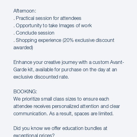
Afternoon:
. Practical session for attendees
. Opportunity to take Images of work
. Conclude session
. Shopping experience (20% exclusive discount
awarded)
Enhance your creative journey with a custom Avant-
Garde kit, available for purchase on the day at an
exclusive discounted rate.
BOOKING:
We prioritize small class sizes to ensure each
attendee receives personalized attention and clear
communication. As a result, spaces are limited.
Did you know we offer education bundles at
exceptional prices?