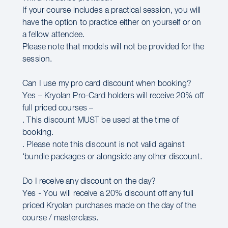
If your course includes a practical session, you will
have the option to practice either on yourself or on
a fellow attendee.
Please note that models will not be provided for the
session.
Can I use my pro card discount when booking?
Yes – Kryolan Pro-Card holders will receive 20% off
full priced courses –
. This discount MUST be used at the time of
booking.
. Please note this discount is not valid against
‘bundle packages or alongside any other discount.
Do I receive any discount on the day?
Yes - You will receive a 20% discount off any full
priced Kryolan purchases made on the day of the
course / masterclass.