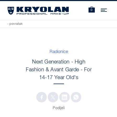
Navi
0
‹ povratak
Radionice
Next Generation - High
Fashion & Avant Garde - For
14-17 Year Old's
Podijeli