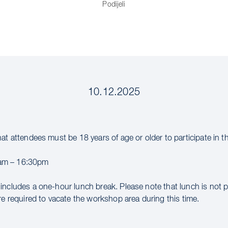
Podijeli
10.12.2025
hat attendees must be 18 years of age or older to participate in 
m – 16:30pm
includes a one-hour lunch break. Please note that lunch is not 
re required to vacate the workshop area during this time.