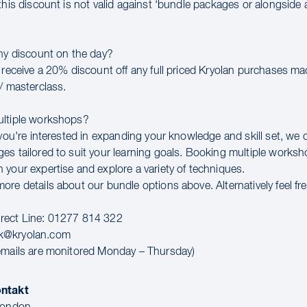
this discount is not valid against ‘bundle packages or alongside 
any discount on the day?
l receive a 20% discount off any full priced Kryolan purchases m
/ masterclass.
ultiple workshops?
 you're interested in expanding your knowledge and skill set, we 
es tailored to suit your learning goals. Booking multiple worksho
 your expertise and explore a variety of techniques.
re details about our bundle options above. Alternatively feel fr
rect Line: 01277 814 322
k@kryolan.com
emails are monitored Monday – Thursday)
ontakt