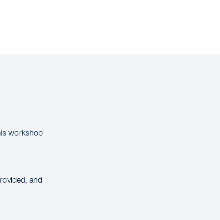
this workshop
provided, and