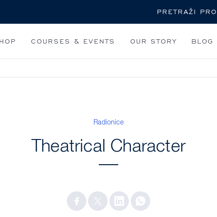
Pretraži
HOP
COURSES & EVENTS
OUR STORY
BLOG
Radionice
Theatrical Character