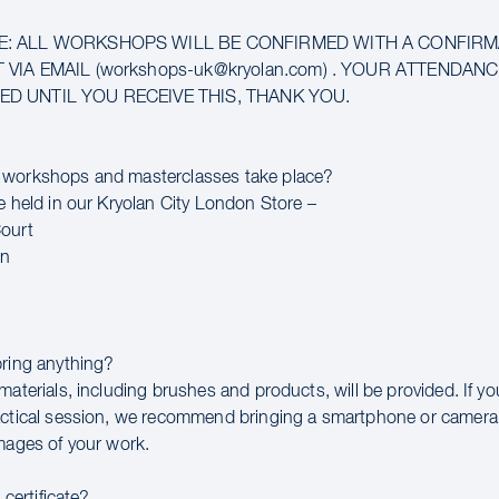
E: ALL WORKSHOPS WILL BE CONFIRMED WITH A CONFIR
 VIA EMAIL (workshops-uk@kryolan.com) . YOUR ATTENDAN
D UNTIL YOU RECEIVE THIS, THANK YOU.
 workshops and masterclasses take place?
e held in our Kryolan City London Store –
ourt
en
bring anything?
materials, including brushes and products, will be provided. If y
actical session, we recommend bringing a smartphone or camera
images of your work.
a certificate?