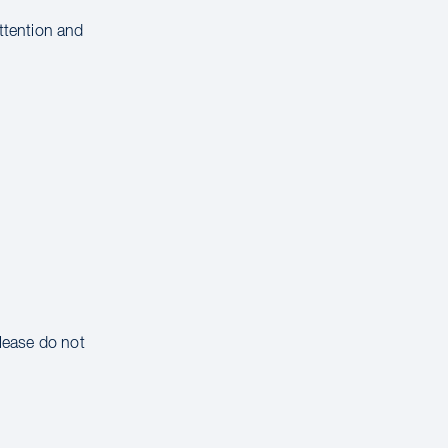
attention and
please do not