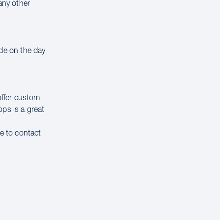
any other
ade on the day
offer custom
ps is a great
ee to contact