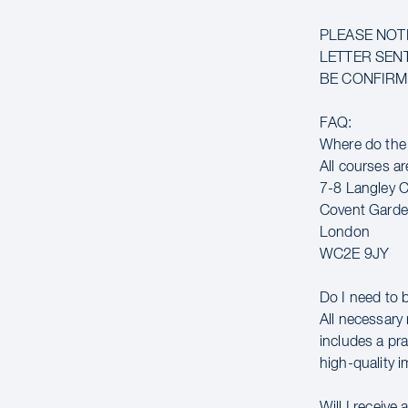
PLEASE NOT
LETTER SENT
BE CONFIRME
FAQ:
Where do the
All courses ar
7-8 Langley C
Covent Gard
London
WC2E 9JY
Do I need to 
All necessary 
includes a pr
high-quality 
Will I receive 