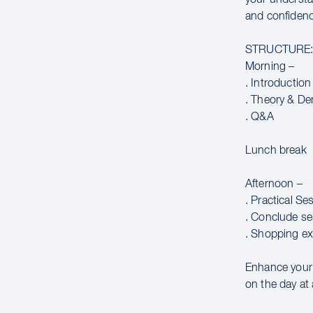
and confidence
STRUCTURE
Morning –
. Introduction
. Theory & De
. Q&A
Lunch break
Afternoon –
. Practical Se
. Conclude se
. Shopping ex
Enhance your c
on the day at 