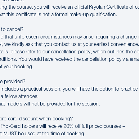
g the course, you will receive an official Kryolan Certificate of 
at this certificate is not a formal make-up qualification.
 to cancel?
 that unforeseen circumstances may arise, requiring a change in
, we kindly ask that you contact us at your earliest convenience
tails, please refer to our cancellation policy, which outlines the a
ditions. You would have received the cancellation policy via ema
of your booking.
be provided?
 includes a practical session, you will have the option to practice
 a fellow attendee.
at models will not be provided for the session.
 pro card discount when booking?
Pro-Card holders will receive 20% off full priced courses –
nt MUST be used at the time of booking.