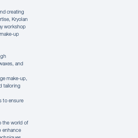
ind creating
rtise, Kryolan
day workshop
e make-up
ugh
 waxes, and
tage make-up,
 tailoring
s to ensure
o the world of
to enhance
techniques,