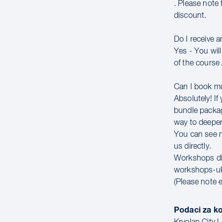
. Please note 
discount.
Do I receive 
Yes - You wil
of the course 
Can I book m
Absolutely! If
bundle packag
way to deepen
You can see mo
us directly.
Workshops di
workshops-u
(Please note 
Podaci za k