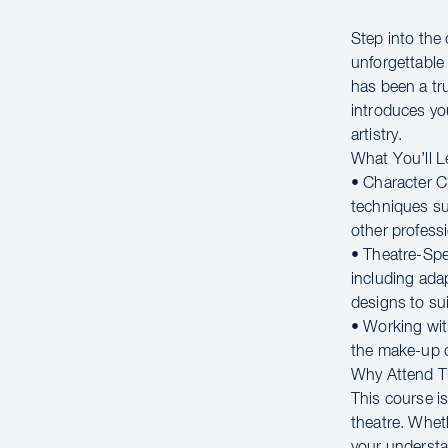
Step into the 
unforgettable 
has been a t
introduces yo
artistry.
What You’ll L
• Character C
techniques su
other professi
• Theatre-Spec
including ada
designs to sui
• Working wit
the make-up c
Why Attend 
This course is
theatre. Whet
your understa