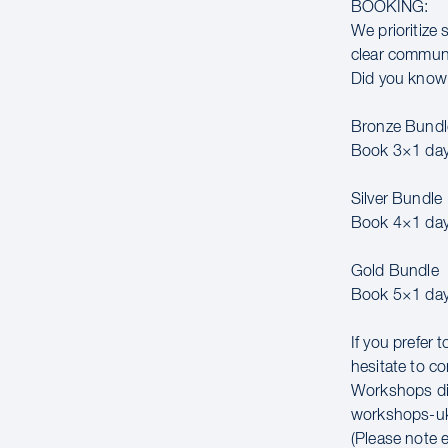
BOOKING:
We prioritize 
clear communic
Did you know 
Bronze Bundl
Book 3×1 day
Silver Bundle
Book 4×1 day
Gold Bundle
Book 5×1 day
If you prefer 
hesitate to co
Workshops di
workshops-u
(Please note 