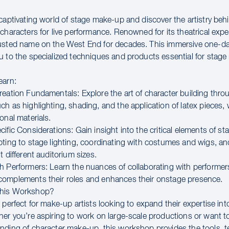
captivating world of stage make-up and discover the artistry beh
characters for live performance. Renowned for its theatrical expe
rusted name on the West End for decades. This immersive one-
u to the specialized techniques and products essential for stag
earn:
reation Fundamentals: Explore the art of character building thro
ch as highlighting, shading, and the application of latex pieces,
onal materials.
ific Considerations: Gain insight into the critical elements of s
pting to stage lighting, coordinating with costumes and wigs, and
t different auditorium sizes.
h Performers: Learn the nuances of collaborating with performer
omplements their roles and enhances their onstage presence.
This Workshop?
 perfect for make-up artists looking to expand their expertise int
her you’re aspiring to work on large-scale productions or want 
nding of character make-up, this workshop provides the tools, 