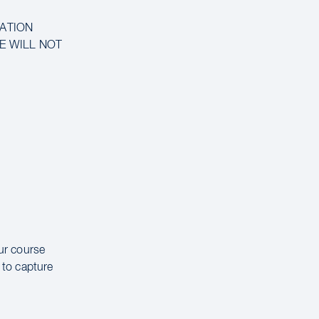
MATION
CE WILL NOT
our course
 to capture