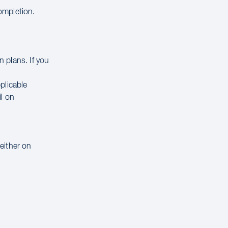
completion.
 plans. If you
.
pplicable
il on
 either on