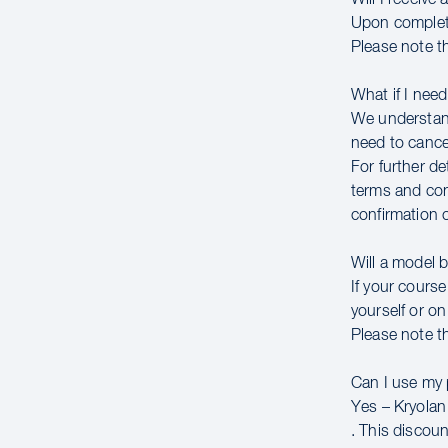
Upon completin
Please note th
What if I need
We understand
need to cancel
For further de
terms and con
confirmation 
Will a model 
If your course
yourself or on
Please note th
Can I use my
Yes – Kryolan 
. This discou