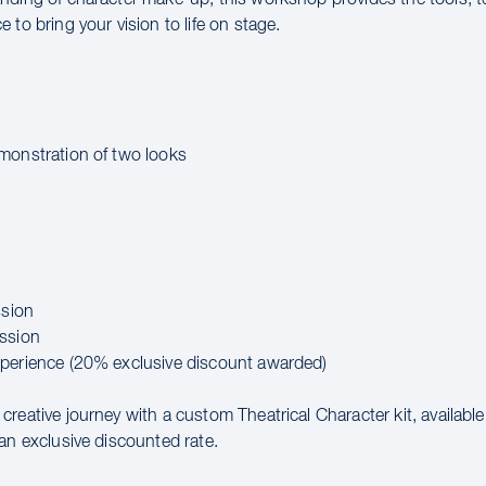
 to bring your vision to life on stage.
:
monstration of two looks
ssion
ssion
perience (20% exclusive discount awarded)
reative journey with a custom Theatrical Character kit, availabl
an exclusive discounted rate.