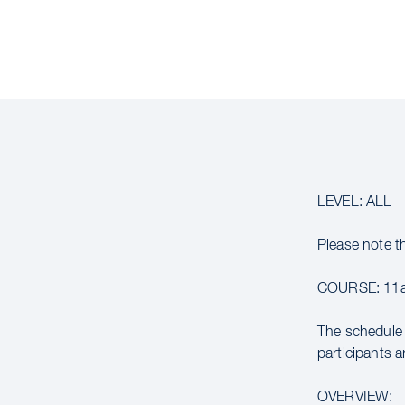
LEVEL: ALL
Please note t
COURSE: 11a
The schedule 
participants a
OVERVIEW: