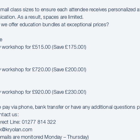
small class sizes to ensure each attendee receives personalized 
ation. As a result, spaces are limited.
we offer education bundles at exceptional prices?
e
 workshop for £515.00 (Save £175.00!)
 workshop for £720.00 (Save £200.00!)
 workshop for £920.00 (Save £230.00!)
to pay via phone, bank transfer or have any additional questions 
ntact us:
rect Line: 01277 814 322
k@kryolan.com
emails are monitored Monday – Thursday)