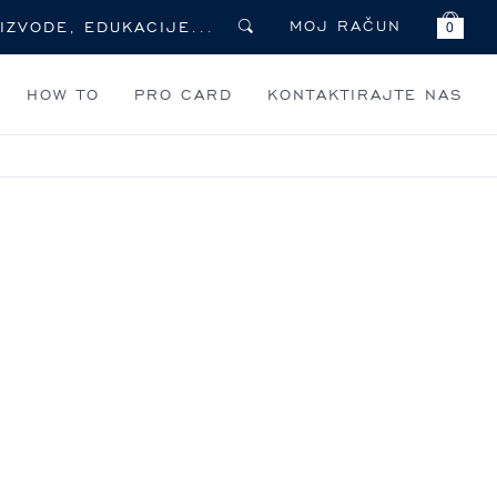
MOJ RAČUN
0
HOW TO
PRO CARD
KONTAKTIRAJTE NAS