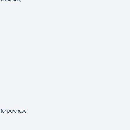
e for purchase