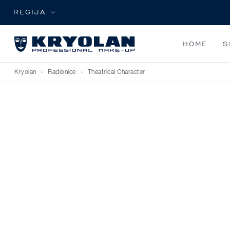
REGIJA
HOME
S
Kryolan
›
Radionice
›
Theatrical Character