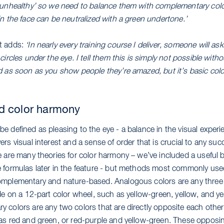
‘unhealthy’ so we need to balance them with complementary colo
n the face can be neutralized with a green undertone.’
t adds:
‘In nearly every training course I deliver, someone will a
circles under the eye. I tell them this is simply not possible witho
d as soon as you show people they’re amazed, but it’s basic colo
d color harmony
e defined as pleasing to the eye - a balance in the visual experi
rs visual interest and a sense of order that is crucial to any su
e are many theories for color harmony – we’ve included a useful
 formulas later in the feature - but methods most commonly use
mplementary and nature-based. Analogous colors are any three 
ide on a 12-part color wheel, such as yellow-green, yellow, and y
 colors are any two colors that are directly opposite each other
as red and green, or red-purple and yellow-green. These opposi