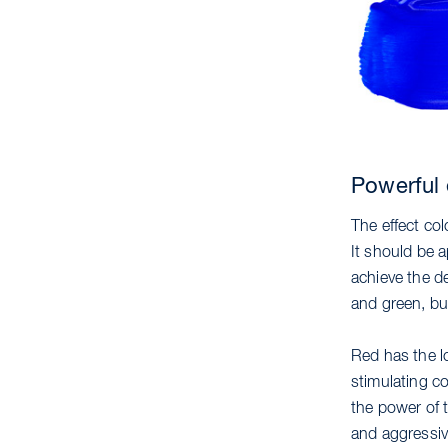
Powerful 
The effect co
It should be a
achieve the de
and green, but
Red has the lo
stimulating co
the power of t
and aggressiv