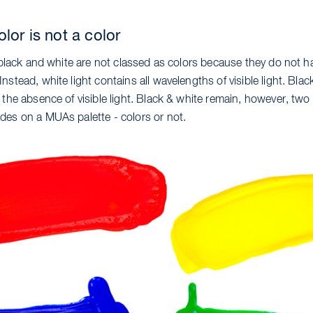
lor is not a color
, black and white are not classed as colors because they do not h
nstead, white light contains all wavelengths of visible light. Blac
 the absence of visible light. Black & white remain, however, two
des on a MUAs palette - colors or not.