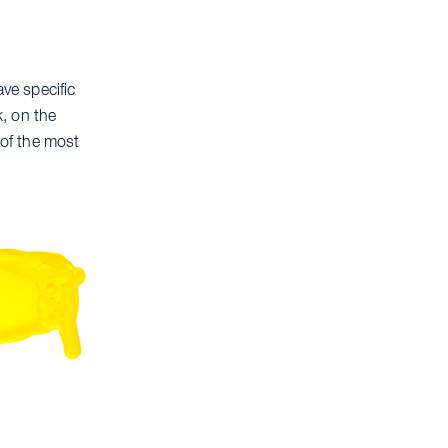
ave specific
k, on the
 of the most