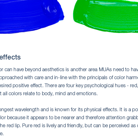
effects
lor can have beyond aesthetics is another area MUAs need to hav
pproached with care and in-line with the principals of color har
sired positive effect. There are four key psychological hues - red,
 all colors relate to body, mind and emotions.
ngest wavelength and is known for its physical effects. It is a po
lor because it appears to be nearer and therefore attention grab
he red lip. Pure red is lively and friendly, but can be perceived 
e.