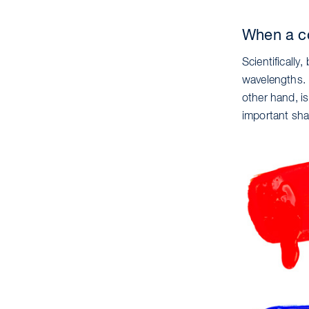
When a co
Scientifically
wavelengths. I
other hand, is
important sha