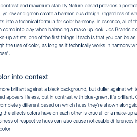
t contrast and maximum stability.Nature-based provides a perfect
 yellow and green create a harmonious design, regardless of wh
ts into a technical formula for color harmony. In essence, all of t
 come into play when balancing a make-up look. Jos Brands ex
-up artists, one of the first things I teach is that you can be as 
gh the use of color, as long as it technically works in harmony wi
ose’.
olor into context
re brilliant against a black background, but duller against whit
ed appears lifeless, but in contrast with blue-green, it’s brilliant.
completely different based on which hues they’re shown alongsi
the effects colors have on each other is crucial for a make-up ar
lness of respective hues can also cause noticeable differences i
color.