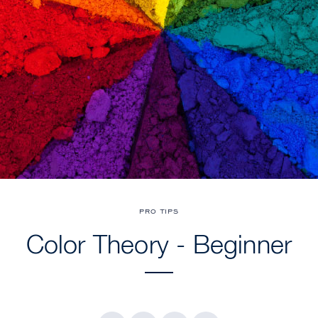
PRO TIPS
Color Theory - Beginner