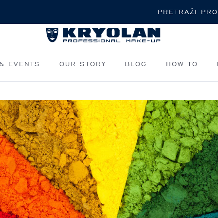
Pretraži
& EVENTS
OUR STORY
BLOG
HOW TO