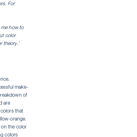
rs. For
sk me how to
ut color
r theory.’
ence.
ccessful make-
 breakdown of
d are
colors that
ellow-orange.
 on the color
ng colors