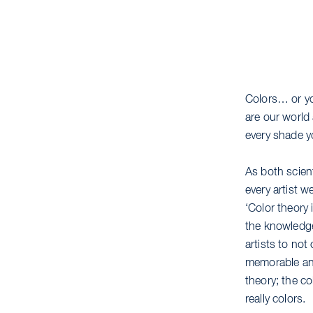
Colors… or yo
are our world
every shade y
As both scient
every artist 
‘Color theory 
the knowledge
artists to not
memorable and
theory; the c
really colors.