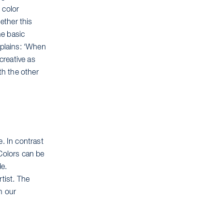
 color
ether this
he basic
plains: ‘When
creative as
th the other
e. In contrast
 Colors can be
de.
tist. The
n our