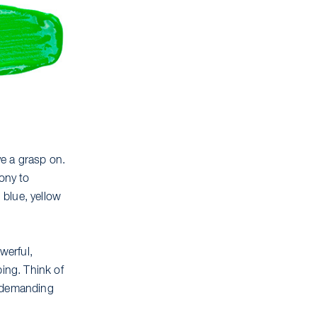
e a grasp on.
mony to
 blue, yellow
werful,
bing. Think of
as demanding