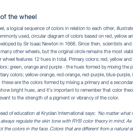
 of the wheel
l, a logical sequence of colors in relation to each other, illustrat
ommonly used, circular diagram of colors based on red, yellow an
eloped by Sir Isaac Newton in 1666. Since then, scientists and 
many other wheels, but the original circle remains the most viab
wheel features 12 hues in total. Primary colors; red, yellow and 
ors; green, orange and purple - the hues formed by mixing the p
ertiary colors; yellow-orange, red-orange, red-purple, blue-purple
- these are the colors formed by mixing a primary and a seconda
how bright hues, and it’s important to remember that color theory
elevant to the strength of a pigment or vibrancy of the color.
ead of education at Kryolan International says:
‘No matter what
 I always regulate the skin tone with RYB color theory in mind. 
l the colors in the face. Colors that are different from a natural s