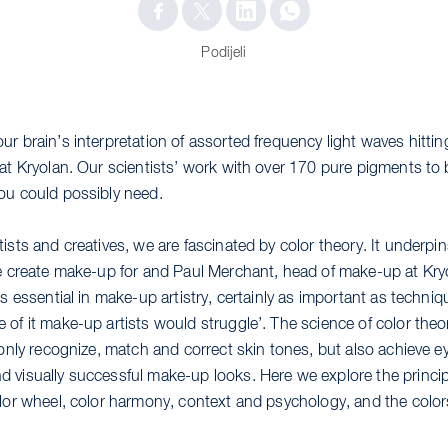
Podijeli
ur brain’s interpretation of assorted frequency light waves hitt
 at Kryolan. Our scientists’ work with over 170 pure pigments to 
ou could possibly need.
ists and creatives, we are fascinated by color theory. It underpi
we create make-up for and Paul Merchant, head of make-up at Kry
is essential in make-up artistry, certainly as important as techni
 of it make-up artists would struggle’. The science of color theo
 only recognize, match and correct skin tones, but also achieve e
 visually successful make-up looks. Here we explore the princip
olor wheel, color harmony, context and psychology, and the color