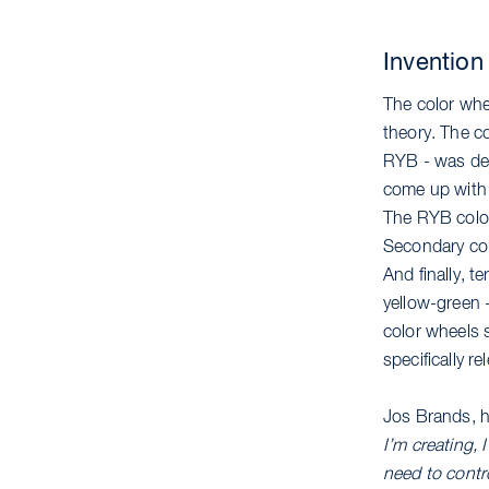
Invention
The color whee
theory. The c
RYB - was dev
come up with 
The RYB color 
Secondary col
And finally, t
yellow-green 
color wheels s
specifically r
Jos Brands, h
I’m creating,
need to contro