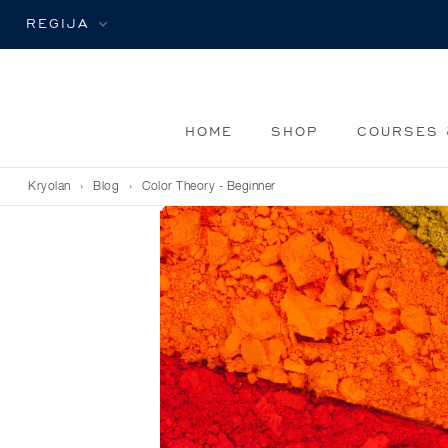
REGIJA
HOME
SHOP
COURSES 
Kryolan
›
Blog
›
Color Theory - Beginner