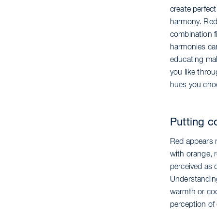
create perfec
harmony. Red,
combination fi
harmonies can
educating make
you like throu
hues you cho
Putting c
Red appears mo
with orange, r
perceived as 
Understanding 
warmth or coo
perception of 