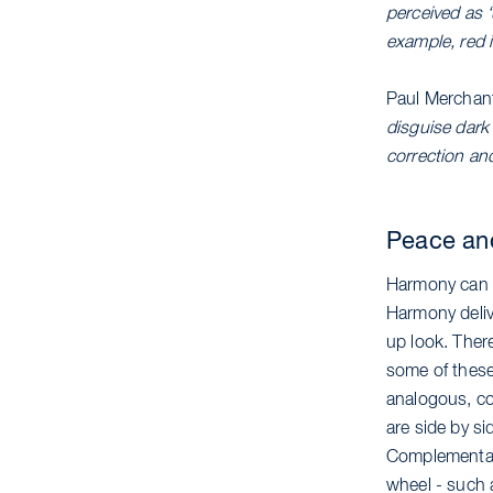
perceived as 
example, red i
Paul Merchan
disguise dark 
correction an
Peace an
Harmony can b
Harmony delive
up look. Ther
some of these
analogous, co
are side by s
Complementary
wheel - such 