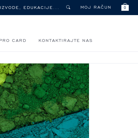
MOJ RAČUN
0
PRO CARD
KONTAKTIRAJTE NAS