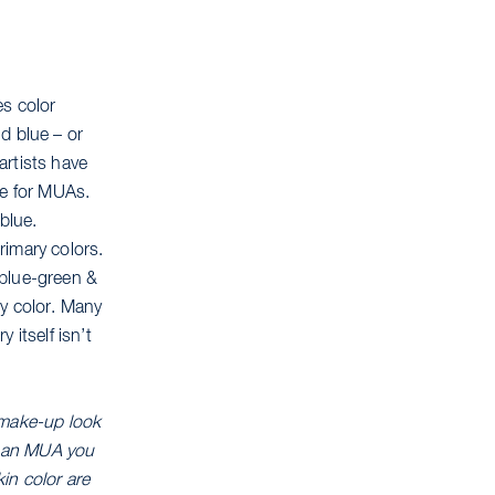
es color
d blue – or
artists have
le for MUAs.
blue.
rimary colors.
, blue-green &
ry color. Many
 itself isn’t
 make-up look
As an MUA you
kin color are