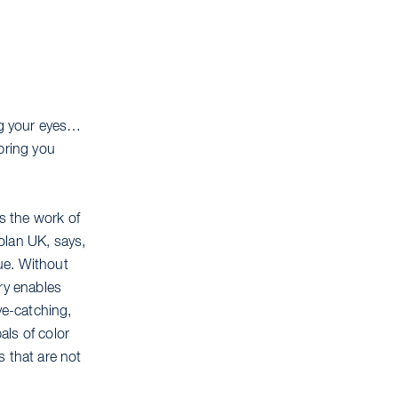
ing your eyes…
bring you
ns the work of
olan UK, says,
que. Without
ry enables
ye-catching,
als of color
s that are not