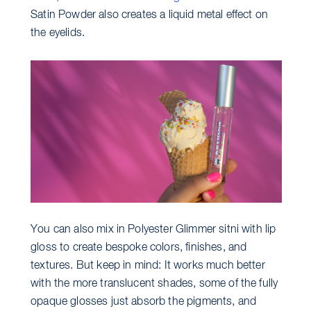
Satin Powder also creates a liquid metal effect on
the eyelids.
You can also mix in Polyester Glimmer sitni with lip
gloss to create bespoke colors, finishes, and
textures. But keep in mind: It works much better
with the more translucent shades, some of the fully
opaque glosses just absorb the pigments, and