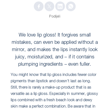
Podijeli
We love lip gloss! It forgives small
mistakes, can even be applied without a
mirror, and makes the lips instantly look
juicy, moisturized, and – if it contains
plumping ingredients – even fuller.
You might know that lip gloss includes fewer color
pigments than lipstick and doesn’t last as long.
Still, there is rarely a make-up product that is as
versatile as a lip gloss. Especially in summer, glossy
lips combined with a fresh beach look and dewy
skin make a perfect combination. Be aware that in