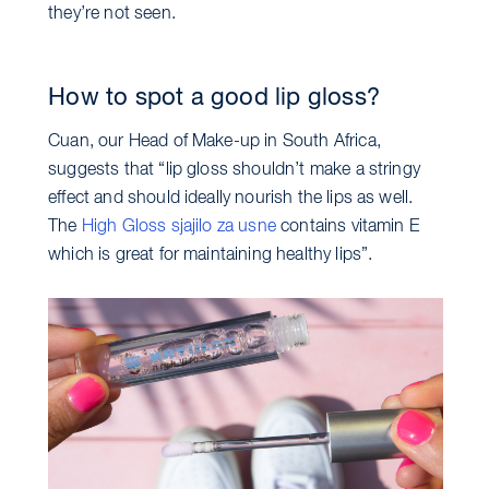
they’re not seen.
How to spot a good lip gloss?
Cuan, our Head of Make-up in South Africa,
suggests that “lip gloss shouldn’t make a stringy
effect and should ideally nourish the lips as well.
The
High Gloss sjajilo za usne
contains vitamin E
which is great for maintaining healthy lips”.