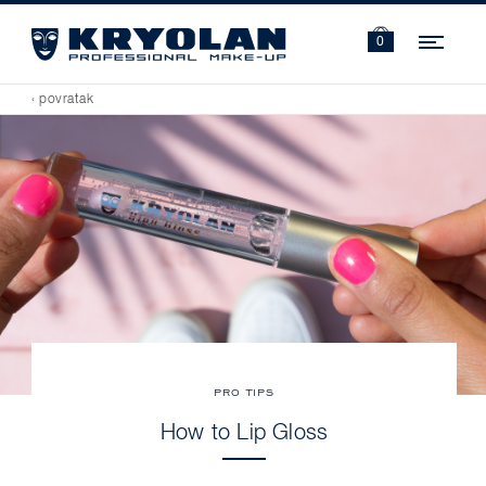
Navi
0
‹ povratak
PRO TIPS
How to Lip Gloss