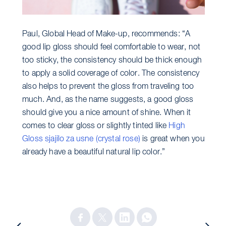
Paul, Global Head of Make-up, recommends: “A
good lip gloss should feel comfortable to wear, not
too sticky, the consistency should be thick enough
to apply a solid coverage of color. The consistency
also helps to prevent the gloss from traveling too
much. And, as the name suggests, a good gloss
should give you a nice amount of shine. When it
comes to clear gloss or slightly tinted like
High
Gloss sjajilo za usne (crystal rose)
is great when you
already have a beautiful natural lip color.”