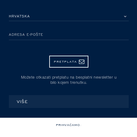
MOLIMO ODABERITE DRŽAVU
ADRESA E-POŠTE
PRETPLATA
Možete otkazati pretplatu na besplatni newsletter u
bilo kojem trenutku.
VIŠE
PRIHVAĆAMO: