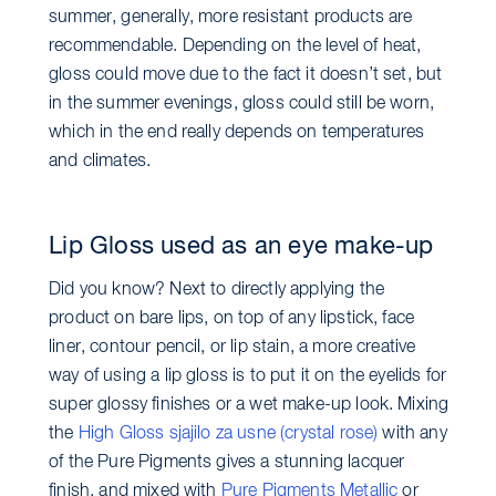
summer, generally, more resistant products are
recommendable. Depending on the level of heat,
gloss could move due to the fact it doesn’t set, but
in the summer evenings, gloss could still be worn,
which in the end really depends on temperatures
and climates.
Lip Gloss used as an eye make-up
Did you know? Next to directly applying the
product on bare lips, on top of any lipstick, face
liner, contour pencil, or lip stain, a more creative
way of using a lip gloss is to put it on the eyelids for
super glossy finishes or a wet make-up look. Mixing
the
High Gloss sjajilo za usne (crystal rose)
with any
of the Pure Pigments gives a stunning lacquer
finish, and mixed with
Pure Pigments Metallic
or