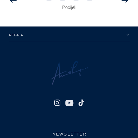
PRETHODNA
OBJAVA
OBJAVA
Podijeli
REGIJA
NEWSLETTER