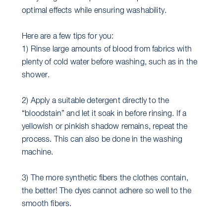
optimal effects while ensuring washability.
Here are a few tips for you:
1) Rinse large amounts of blood from fabrics with
plenty of cold water before washing, such as in the
shower.
2) Apply a suitable detergent directly to the
“bloodstain” and let it soak in before rinsing. If a
yellowish or pinkish shadow remains, repeat the
process. This can also be done in the washing
machine.
3) The more synthetic fibers the clothes contain,
the better! The dyes cannot adhere so well to the
smooth fibers.