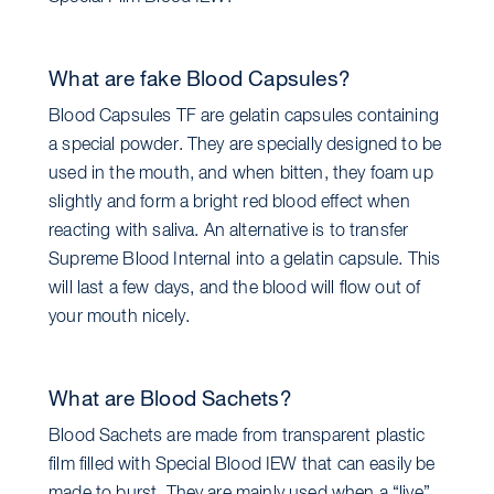
What are fake Blood Capsules?
Blood Capsules TF are gelatin capsules containing
a special powder. They are specially designed to be
used in the mouth, and when bitten, they foam up
slightly and form a bright red blood effect when
reacting with saliva. An alternative is to transfer
Supreme Blood Internal into a gelatin capsule. This
will last a few days, and the blood will flow out of
your mouth nicely.
What are Blood Sachets?
Blood Sachets are made from transparent plastic
film filled with Special Blood IEW that can easily be