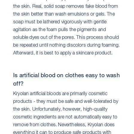
the skin. Real, solid soap removes fake blood from
the skin better than wash emulsions or gels. The
soap must be lathered vigorously with gentle
agitation as the foam pulls the pigments and
soluble dyes out of the pores. This process should
be repeated until nothing discolors during foaming.
Afterward, it is best to apply a skincare product.
Is artificial blood on clothes easy to wash
off?
Kryolan artificial bloods are primarily cosmetic
products - they must be safe and well-tolerated by
the skin. Unfortunately, however, high-quality
cosmetic ingredients are not automatically easy to
remove from clothes. Nevertheless, Kryolan does
everything it can to produce safe products with