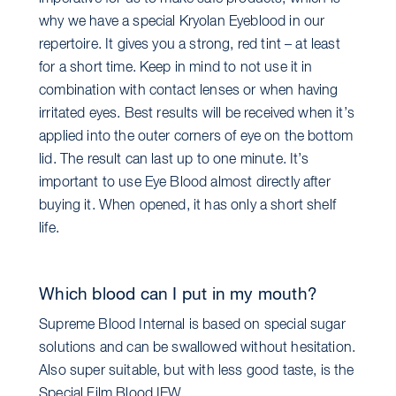
why we have a special Kryolan Eyeblood in our
repertoire. It gives you a strong, red tint – at least
for a short time. Keep in mind to not use it in
combination with contact lenses or when having
irritated eyes. Best results will be received when it’s
applied into the outer corners of eye on the bottom
lid. The result can last up to one minute. It’s
important to use Eye Blood almost directly after
buying it. When opened, it has only a short shelf
life.
Which blood can I put in my mouth?
Supreme Blood Internal is based on special sugar
solutions and can be swallowed without hesitation.
Also super suitable, but with less good taste, is the
Special Film Blood IEW.