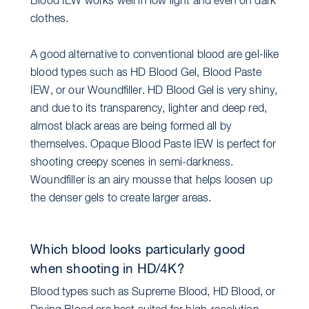
Blood IEW works well in low light and even on dark
clothes.
A good alternative to conventional blood are gel-like
blood types such as HD Blood Gel, Blood Paste
IEW, or our Woundfiller. HD Blood Gel is very shiny,
and due to its transparency, lighter and deep red,
almost black areas are being formed all by
themselves. Opaque Blood Paste IEW is perfect for
shooting creepy scenes in semi-darkness.
Woundfiller is an airy mousse that helps loosen up
the denser gels to create larger areas.
Which blood looks particularly good
when shooting in HD/4K?
Blood types such as Supreme Blood, HD Blood, or