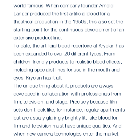
world-famous. When company founder Arnold
Langer produced the first artificial blood for a
theatrical production in the 1950s, this also set the
starting point for the continuous development of an
extensive product line.
To date, the artificial blood repertoire at Kryolan has
been expanded to over 20 different types. From
children-friendly products to realistic blood effects,
including specialist lines for use in the mouth and
eyes, Kryolan has it all.
The unique thing about it: products are always
developed in collaboration with professionals from
film, television, and stage. Precisely because film
sets don’t look like, for instance, regular apartments
but are usually glaringly brightly lit, fake blood for
film and television must have unique qualities. And
when new camera technologies enter the market,