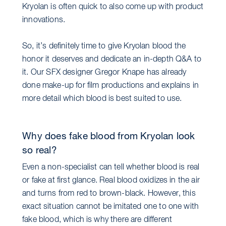
Kryolan is often quick to also come up with product
innovations.
So, it’s definitely time to give Kryolan blood the
honor it deserves and dedicate an in-depth Q&A to
it. Our SFX designer Gregor Knape has already
done make-up for film productions and explains in
more detail which blood is best suited to use.
Why does fake blood from Kryolan look
so real?
Even a non-specialist can tell whether blood is real
or fake at first glance. Real blood oxidizes in the air
and turns from red to brown-black. However, this
exact situation cannot be imitated one to one with
fake blood, which is why there are different