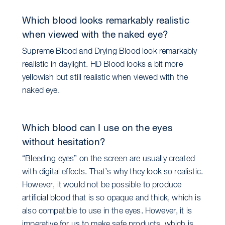
Which blood looks remarkably realistic
when viewed with the naked eye?
Supreme Blood and Drying Blood look remarkably
realistic in daylight. HD Blood looks a bit more
yellowish but still realistic when viewed with the
naked eye.
Which blood can I use on the eyes
without hesitation?
“Bleeding eyes” on the screen are usually created
with digital effects. That’s why they look so realistic.
However, it would not be possible to produce
artificial blood that is so opaque and thick, which is
also compatible to use in the eyes. However, it is
imperative for us to make safe products, which is