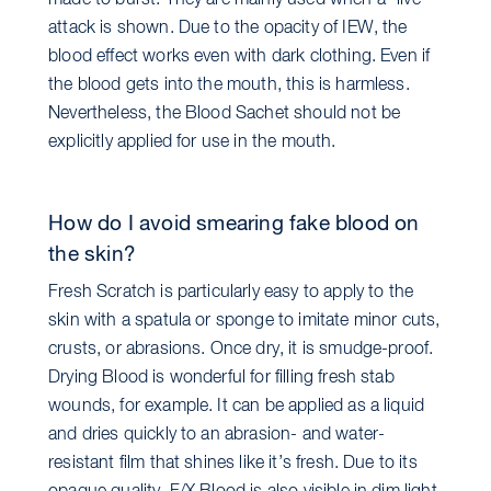
made to burst. They are mainly used when a “live”
attack is shown. Due to the opacity of IEW, the
blood effect works even with dark clothing. Even if
the blood gets into the mouth, this is harmless.
Nevertheless, the Blood Sachet should not be
explicitly applied for use in the mouth.
How do I avoid smearing fake blood on
the skin?
Fresh Scratch is particularly easy to apply to the
skin with a spatula or sponge to imitate minor cuts,
crusts, or abrasions. Once dry, it is smudge-proof.
Drying Blood is wonderful for filling fresh stab
wounds, for example. It can be applied as a liquid
and dries quickly to an abrasion- and water-
resistant film that shines like it’s fresh. Due to its