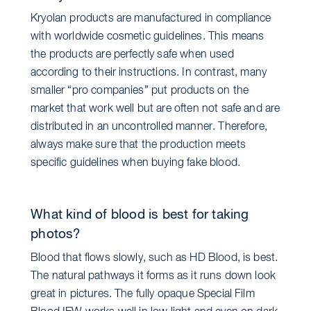
Kryolan products are manufactured in compliance
with worldwide cosmetic guidelines. This means
the products are perfectly safe when used
according to their instructions. In contrast, many
smaller “pro companies” put products on the
market that work well but are often not safe and are
distributed in an uncontrolled manner. Therefore,
always make sure that the production meets
specific guidelines when buying fake blood.
What kind of blood is best for taking
photos?
Blood that flows slowly, such as HD Blood, is best.
The natural pathways it forms as it runs down look
great in pictures. The fully opaque Special Film