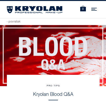
Navi
0
‹ povratak
PRO TIPS
Kryolan Blood Q&A