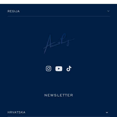
REGIJA
NEWSLETTER
MOLIMO ODABERITE DRŽAVU