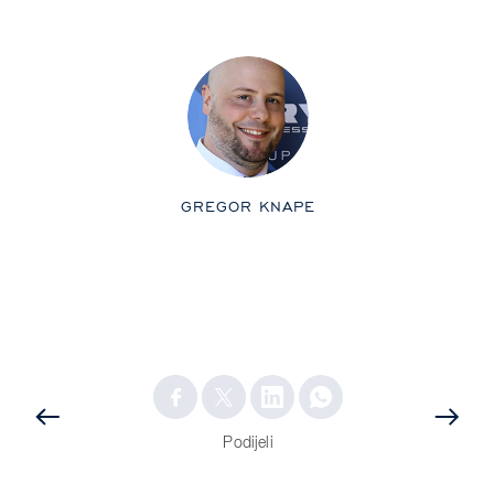
GREGOR KNAPE
PRETHODNA
OBJAVA
OBJAVA
Podijeli