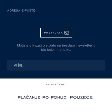
ADRESA E-POŠTE
PRETPLATA
Možete otkazati pretplatu na besplatni newsletter u
bilo kojem trenutku.
VIŠE
PRIHVAĆAMO: