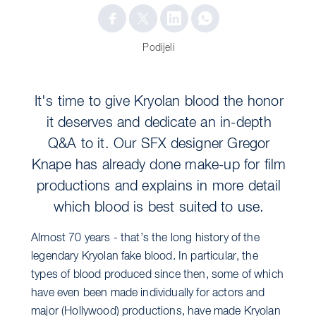
Podijeli
It's time to give Kryolan blood the honor
it deserves and dedicate an in-depth
Q&A to it. Our SFX designer Gregor
Knape has already done make-up for film
productions and explains in more detail
which blood is best suited to use.
Almost 70 years - that’s the long history of the
legendary Kryolan fake blood. In particular, the
types of blood produced since then, some of which
have even been made individually for actors and
major (Hollywood) productions, have made Kryolan