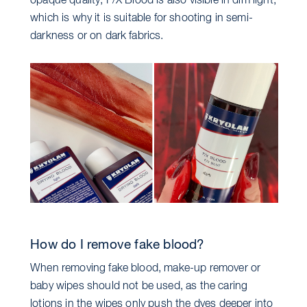
opaque quality, F/X Blood is also visible in dim light,
which is why it is suitable for shooting in semi-
darkness or on dark fabrics.
How do I remove fake blood?
When removing fake blood, make-up remover or
baby wipes should not be used, as the caring
lotions in the wipes only push the dyes deeper into