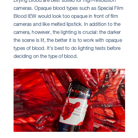
Drying Blood are best suited for high-resolution
cameras. Opaque blood types such as Special Film
Blood IEW would look too opaque in front of film
cameras and like melted lipstick. In addition to the
camera, however, the lighting is crucial: the darker
the scene is lit, the better it is to work with opaque
types of blood. It’s best to do lighting tests before
deciding on the type of blood.