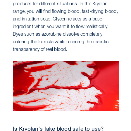
products for different situations. In the Kryolan
range, you will find flowing blood, fast-drying blood,
and imitation scab. Glycerine acts as a base
ingredient when you want it to flow realistically.
Dyes such as azorubine dissolve completely,
coloring the formula while retaining the realistic
transparency of real blood.
Is Kryolan’s fake blood safe to use?