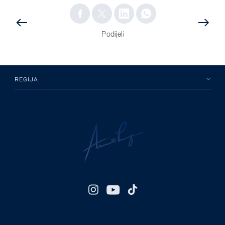
PRETHODNA
OBJAVA
OBJAVA
Podijeli
REGIJA