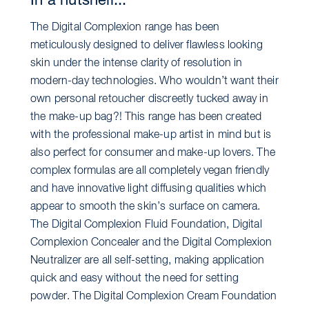
In a nutshell...
The Digital Complexion range has been
meticulously designed to deliver flawless looking
skin under the intense clarity of resolution in
modern-day technologies. Who wouldn’t want their
own personal retoucher discreetly tucked away in
the make-up bag?! This range has been created
with the professional make-up artist in mind but is
also perfect for consumer and make-up lovers. The
complex formulas are all completely vegan friendly
and have innovative light diffusing qualities which
appear to smooth the skin’s surface on camera.
The Digital Complexion Fluid Foundation, Digital
Complexion Concealer and the Digital Complexion
Neutralizer are all self-setting, making application
quick and easy without the need for setting
powder. The Digital Complexion Cream Foundation