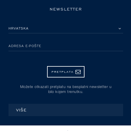
NEWSLETTER
MOLIMO ODABERITE DRŽAVU
ADRESA E-POŠTE
PRETPLATA
Možete otkazati pretplatu na besplatni newsletter u
bilo kojem trenutku.
VIŠE