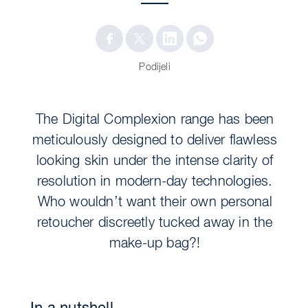
Podijeli
The Digital Complexion range has been
meticulously designed to deliver flawless
looking skin under the intense clarity of
resolution in modern-day technologies.
Who wouldn’t want their own personal
retoucher discreetly tucked away in the
make-up bag?!