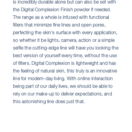
is incredibly durable alone but can also be set with
the Digital Complexion Finish powder if needed.
The range as a whole is infused with functional
fillers that minimize fine lines and open pores,
perfecting the skin’s surface with every application,
so whether it be lights, camera, action or a simple
selfie the cutting-edge line will have you looking the
best version of yourself every time, without the use
of filters. Digital Complexion is lightweight and has
the feeling of natural skin, this truly is an innovative
line for modern-day living. With online interaction
being part of our daily lives, we should be able to
rely on our make-up to deliver expectations, and
this astonishing line does just that.