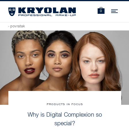
Navi
0
‹ povratak
PRODUCTS IN FOCUS
Why is Digital Complexion so
special?