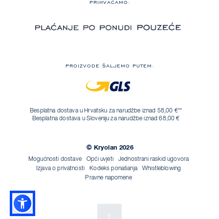
PRIHVAĆAMO:
PROIZVODE ŠALJEMO PUTEM:
Besplatna dostava u Hrvatsku za narudžbe iznad 58,00 €**
Besplatna dostava u Sloveniju za narudžbe iznad 68,00 €
© Kryolan 2026
Mogućnosti dostave
Opći uvjeti
Jednostrani raskid ugovora
Izjava o privatnosti
Kodeks ponašanja
Whistleblowing
Pravne napomene