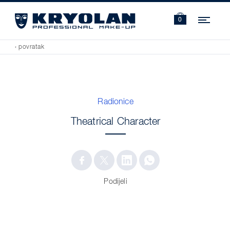
Navi
0
‹ povratak
Radionice
Theatrical Character
Podijeli