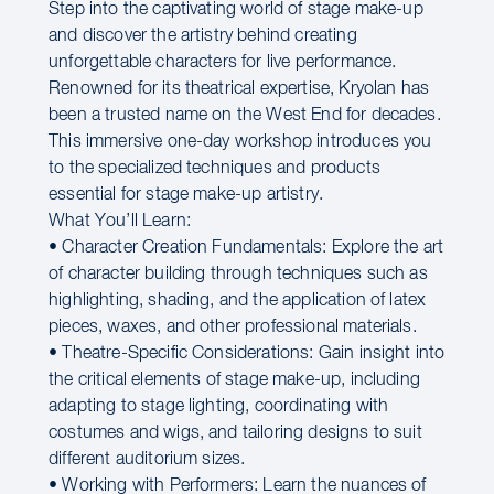
Step into the captivating world of stage make-up
and discover the artistry behind creating
unforgettable characters for live performance.
Renowned for its theatrical expertise, Kryolan has
been a trusted name on the West End for decades.
This immersive one-day workshop introduces you
to the specialized techniques and products
essential for stage make-up artistry.
What You’ll Learn:
• Character Creation Fundamentals: Explore the art
of character building through techniques such as
highlighting, shading, and the application of latex
pieces, waxes, and other professional materials.
• Theatre-Specific Considerations: Gain insight into
the critical elements of stage make-up, including
adapting to stage lighting, coordinating with
costumes and wigs, and tailoring designs to suit
different auditorium sizes.
• Working with Performers: Learn the nuances of