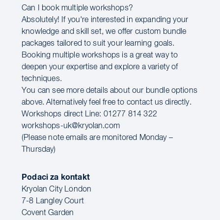
Can I book multiple workshops?
Absolutely! If you're interested in expanding your
knowledge and skill set, we offer custom bundle
packages tailored to suit your learning goals.
Booking multiple workshops is a great way to
deepen your expertise and explore a variety of
techniques.
You can see more details about our bundle options
above. Alternatively feel free to contact us directly.
Workshops direct Line: 01277 814 322
workshops-uk@kryolan.com
(Please note emails are monitored Monday –
Thursday)
Podaci za kontakt
Kryolan City London
7-8 Langley Court
Covent Garden