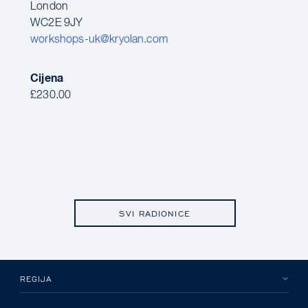
London
WC2E 9JY
workshops-uk@kryolan.com
Cijena
£230.00
SVI RADIONICE
REGIJA