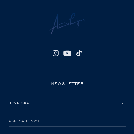
NEWSLETTER
MOLIMO ODABERITE DRŽAVU
ADRESA E-POŠTE