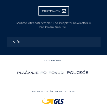
PRETPLATA
Možete otkazati pretplatu na besplatni newsletter u
bilo kojem trenutku.
VIŠE
PRIHVAĆAMO:
PROIZVODE ŠALJEMO PUTEM: