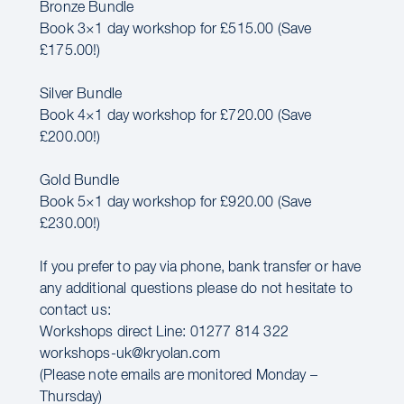
Bronze Bundle
Book 3×1 day workshop for £515.00 (Save
£175.00!)
Silver Bundle
Book 4×1 day workshop for £720.00 (Save
£200.00!)
Gold Bundle
Book 5×1 day workshop for £920.00 (Save
£230.00!)
If you prefer to pay via phone, bank transfer or have
any additional questions please do not hesitate to
contact us:
Workshops direct Line: 01277 814 322
workshops-uk@kryolan.com
(Please note emails are monitored Monday –
Thursday)