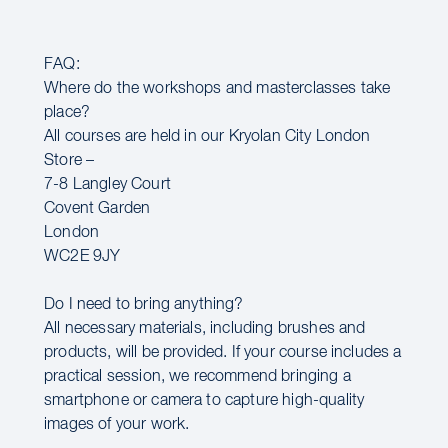
FAQ:
Where do the workshops and masterclasses take
place?
All courses are held in our Kryolan City London
Store –
7-8 Langley Court
Covent Garden
London
WC2E 9JY
Do I need to bring anything?
All necessary materials, including brushes and
products, will be provided. If your course includes a
practical session, we recommend bringing a
smartphone or camera to capture high-quality
images of your work.