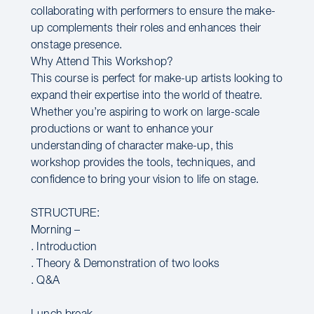
collaborating with performers to ensure the make-
up complements their roles and enhances their
onstage presence.
Why Attend This Workshop?
This course is perfect for make-up artists looking to
expand their expertise into the world of theatre.
Whether you’re aspiring to work on large-scale
productions or want to enhance your
understanding of character make-up, this
workshop provides the tools, techniques, and
confidence to bring your vision to life on stage.
STRUCTURE:
Morning –
. Introduction
. Theory & Demonstration of two looks
. Q&A