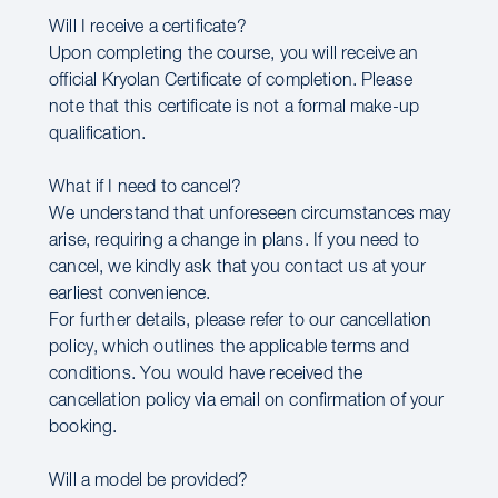
Will I receive a certificate?
Upon completing the course, you will receive an
official Kryolan Certificate of completion. Please
note that this certificate is not a formal make-up
qualification.
What if I need to cancel?
We understand that unforeseen circumstances may
arise, requiring a change in plans. If you need to
cancel, we kindly ask that you contact us at your
earliest convenience.
For further details, please refer to our cancellation
policy, which outlines the applicable terms and
conditions. You would have received the
cancellation policy via email on confirmation of your
booking.
Will a model be provided?