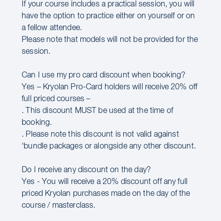
If your course includes a practical session, you will
have the option to practice either on yourself or on
a fellow attendee.
Please note that models will not be provided for the
session.
Can I use my pro card discount when booking?
Yes – Kryolan Pro-Card holders will receive 20% off
full priced courses –
. This discount MUST be used at the time of
booking.
. Please note this discount is not valid against
‘bundle packages or alongside any other discount.
Do I receive any discount on the day?
Yes - You will receive a 20% discount off any full
priced Kryolan purchases made on the day of the
course / masterclass.