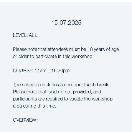
15.07.2025
LEVEL: ALL
Please note that attendees must be 18 years of age
or older to participate in this workshop
COURSE: 11am – 16:30pm
The schedule includes a one-hour lunch break.
Please note that lunch is not provided, and
participants are required to vacate the workshop
area during this time.
OVERVIEW: