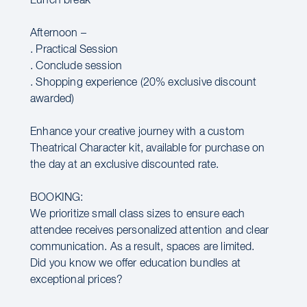
Lunch break
Afternoon –
. Practical Session
. Conclude session
. Shopping experience (20% exclusive discount
awarded)
Enhance your creative journey with a custom
Theatrical Character kit, available for purchase on
the day at an exclusive discounted rate.
BOOKING:
We prioritize small class sizes to ensure each
attendee receives personalized attention and clear
communication. As a result, spaces are limited.
Did you know we offer education bundles at
exceptional prices?