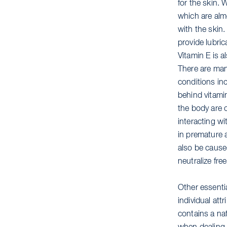
for the skin. 
which are alm
with the skin
provide lubric
Vitamin E is a
There are man
conditions in
behind vitamin
the body are 
interacting wi
in premature 
also be caused
neutralize fre
Other essenti
individual at
contains a nat