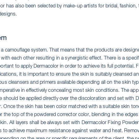
r has also been selected by make-up artists for bridal, fashion,
designs.
em
 a camouflage system. That means that the products are design
 with each other resulting in a synergistic effect. There is a speci
ortant to apply Dermacolor in order to achieve its full potential. Fir
ations, it is important to ensure the skin is suitably cleansed a
ous cleansers and primers available depending all on the skin typ
imperative in effectively concealing most skin conditions. The app
e should be applied directly over the discoloration and set with
. Once the skin has been color matched with a suitable skin tone
r the top of the powdered corrector color, blending in the edges 
in. All layers shall be always set with Dermacolor Fixing Powder 
es to achieve maximum resistance against water and heat. Remo