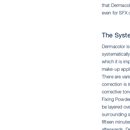
that Dermacolo
even for SFX 
The Syst
Dermacolor is
systematically
which it is imp
make-up applic
There are vari
correction is 
corrective ton
Fixing Powder
be layered ove
surrounding sk
fifteen minut