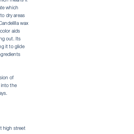
which means it
ate which
 to dry areas
 Candelilla wax
color aids
ng out. Its
 it to glide
ingredients
sion of
 into the
ays.
t high street