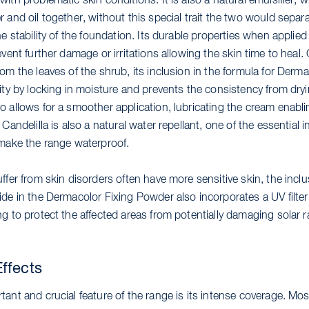
ith problematic skin conditions. It is also a natural emulsifier, 
 and oil together, without this special trait the two would separ
he stability of the foundation. Its durable properties when applied
event further damage or irritations allowing the skin time to heal.
om the leaves of the shrub, its inclusion in the formula for Derma
ity by locking in moisture and prevents the consistency from dryi
 allows for a smoother application, lubricating the cream enabling
 Candelilla is also a natural water repellant, one of the essential 
 make the range waterproof.
ffer from skin disorders often have more sensitive skin, the inclu
de in the Dermacolor Fixing Powder also incorporates a UV filter
g to protect the affected areas from potentially damaging solar r
ffects
ant and crucial feature of the range is its intense coverage. Mos