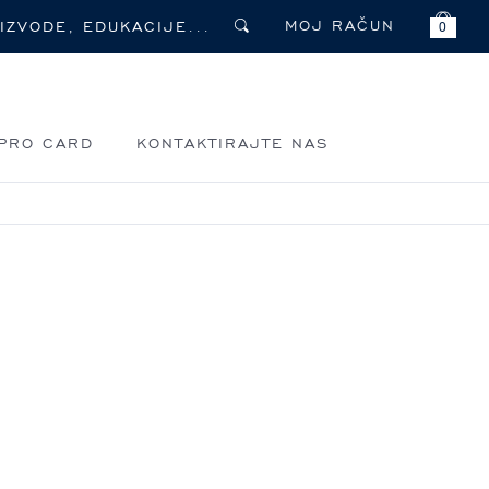
MOJ RAČUN
0
PRO CARD
KONTAKTIRAJTE NAS