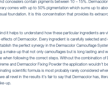
and concealers contain pigments between 10 – 15%. Dermacolo
rary comes with up to 50% pigmentation which sums up to abou
ual foundation. It is this concentration that provides its extraor
ind it helps to understand how these particular ingredients are vi
 effects of Dermacolor. Every ingredient is carefully selected an
stablish the perfect synergy in the Dermacolor Camouflage Syst
ing a make-up that not only camouflages but is long lasting and w
le when following the correct steps. Without the combination of
eme and Dermacolor Fixing Powder the application wouldn’t be
cinating scientific formula is most probably rarely considered whe
we all revel in the results it’s fair to say that Dermacolor has, lite
ake-up.