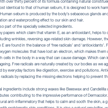
With over thirty percent of its formula containing natural constitu
ost identical to that of human sebum, it is designed to work ha
. Human sebum is produced by the body’s sebaceous glands and 
ation and waterproofing effect to our skin and hair.
lso part of the specially selected ingredients.
y papers which claim that vitamin E, as an antioxidant, helps t
cluding wrinkles, reversing age-related skin damage. However, the
 E are found in the balance of ‘free radicals’ and ‘antioxidants’. F
oxygen molecules that have lost an electron, which makes them 
th cells in the body in a way that can cause damage. Which can in
ageing. Free radicals are naturally created by our bodies as we a
 by everyday factors like digestion, exercise and pollutions. Ant
e radicals by replacing the missing electrons helping to prevent t
al ingredients include strong waxes like Beeswax and Candelilla w
tributes contributing to the impressive performance of Dermacolo
ural anti-inflammatory that helps to calm and sooth the skin, a g