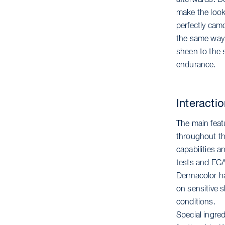
afterwards. De
make the look 
perfectly camo
the same way. 
sheen to the 
endurance.
Interacti
The main feat
throughout the
capabilities a
tests and ECA
Dermacolor ha
on sensitive s
conditions.
Special ingred