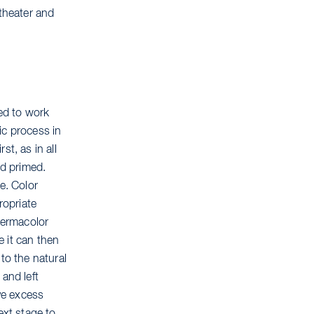
 theater and
ed to work
fic process in
st, as in all
nd primed.
e. Color
ropriate
 Dermacolor
 it can then
to the natural
and left
ve excess