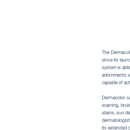
The Dermacol
since its lau
system is abl
adornments su
capable of ach
Dermacolor ca
scarring, brui
stains, sun d
dermatologist
its extended 