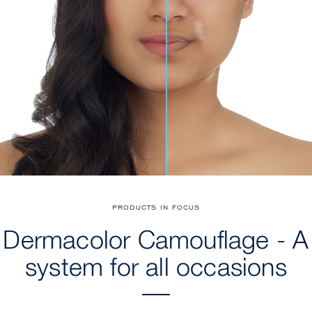
PRODUCTS IN FOCUS
Dermacolor Camouflage - A
system for all occasions