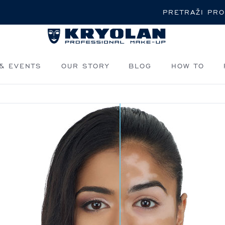
Pretraži
& EVENTS
OUR STORY
BLOG
HOW TO