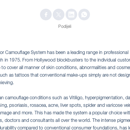
Podijeli
or Camouflage System has been a leading range in professiona
nch in 1975. From Hollywood blockbusters to the individual custo
e to cover all manner of skin conditions, abnormalities and cosme
ch as tattoos that conventional make-ups simply are not design
ieving.
n camouflage conditions such as Vitiligo, hyperpigmentation, dar
sing, psoriasis, rosacea, acne, liver spots, spider and varicose ve
amage and more. This has made the system a popular choice wit
s, doctors and consultants all over the world. The intense pigm
durability compared to conventional consumer foundations, has le