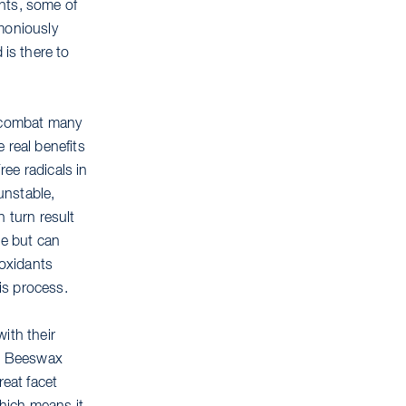
ents, some of
rmoniously
is there to
o combat many
 real benefits
ree radicals in
unstable,
 turn result
ge but can
ioxidants
his process.
ith their
r. Beeswax
reat facet