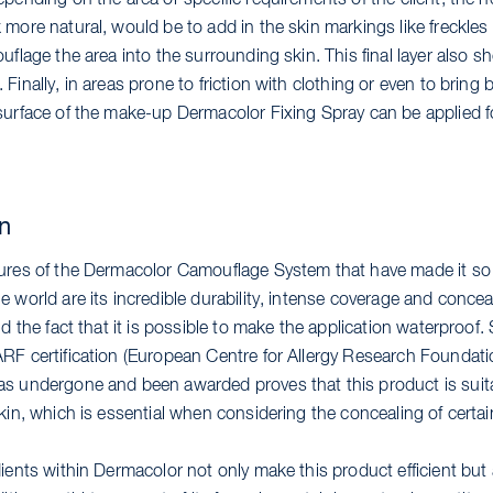
pending on the area or specific requirements of the client, the n
more natural, would be to add in the skin markings like freckles 
uflage the area into the surrounding skin. This final layer also sh
Finally, in areas prone to friction with clothing or even to bring 
surface of the make-up Dermacolor Fixing Spray can be applied fo
on
ures of the Dermacolor Camouflage System that have made it so
 world are its incredible durability, intense coverage and concea
nd the fact that it is possible to make the application waterproof. S
RF certification (European Centre for Allergy Research Foundati
s undergone and been awarded proves that this product is suita
kin, which is essential when considering the concealing of certai
ients within Dermacolor not only make this product efficient but 