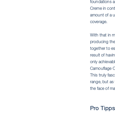
foundations 
Creme in cont
amount of a us
coverage.
With that in m
producing the
together to e
result of hav
only achievab
Camouflage Cr
This truly fas
range, but as 
the face of m
Pro Tipps