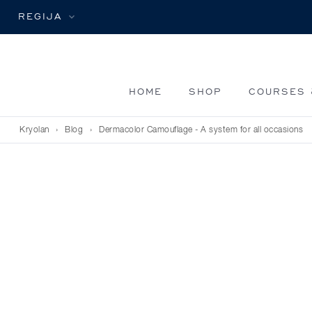
REGIJA
HOME
SHOP
COURSES 
Kryolan
›
Blog
›
Dermacolor Camouflage - A system for all occasions