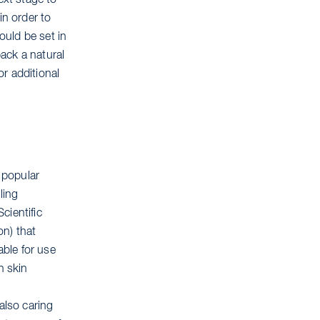
ext stage to
in order to
ould be set in
back a natural
r additional
 popular
ling
cientific
on) that
ble for use
n skin
also caring