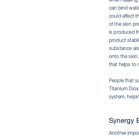
when dealing w
can bind water
could affect t
of the skin pr
is produced fr
product stabil
substance also
onto the skin.
that helps to
People that su
Titanium Dioxi
system, helpin
Synergy E
Another import