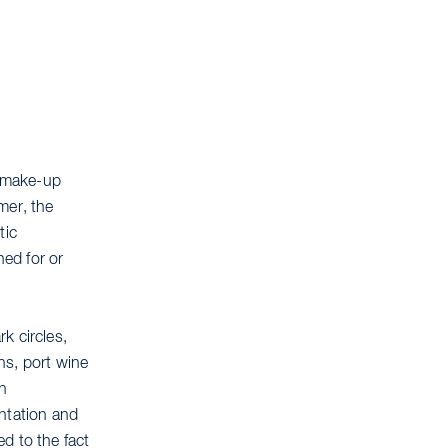
l make-up
mer, the
tic
ed for or
k circles,
ins, port wine
h
entation and
d to the fact