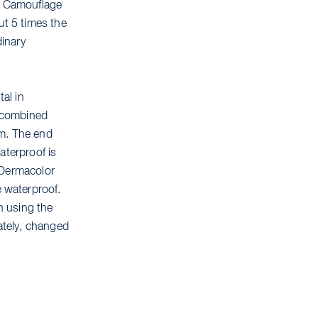
r Camouflage
t 5 times the
dinary
tal in
d combined
em. The end
aterproof is
 Dermacolor
 waterproof.
n using the
rately, changed